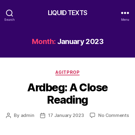
LIQUID TEXTS
Search
Menu
Month:
January 2023
Categories
AGITPROP
Ardbeg: A Close
Reading
on
By
admin
17 January 2023
No Comments
Post
Post
Ar
author
date
A
Cl