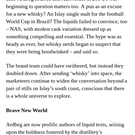
beginning to question matters too. A pun as an excuse
for a new whisky? An Islay single malt for the football
World Cup in Brazil? The liquids failed to convince, too
– NAS, with modest cask variation dressed up as
something compelling and essential. The hype was as
heady as ever, but whisky nerds began to suspect that
they were being hoodwinked – and said so.
The brand team could have swithered, but instead they
doubled down. After sending ‘whisky’ into space, the
marketeers continue to widen the conversation beyond a
pair of stills on Islay’s south coast, conscious that there
is a whole universe to explore.
Brave New World
Ardbeg are now prolific authors of liquid texts, seizing
upon the boldness fostered by the distillery’s