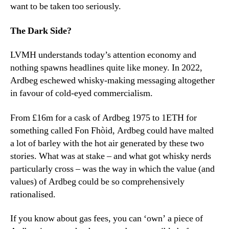
want to be taken too seriously.
The Dark Side?
LVMH understands today’s attention economy and
nothing spawns headlines quite like money. In 2022,
Ardbeg eschewed whisky-making messaging altogether
in favour of cold-eyed commercialism.
From £16m for a cask of Ardbeg 1975 to 1ETH for
something called Fon Fhòid, Ardbeg could have malted
a lot of barley with the hot air generated by these two
stories. What was at stake – and what got whisky nerds
particularly cross – was the way in which the value (and
values) of Ardbeg could be so comprehensively
rationalised.
If you know about gas fees, you can ‘own’ a piece of