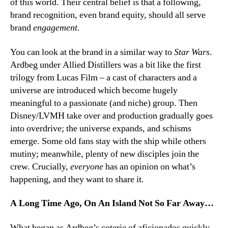
of this world. Their central belief is that a following,
brand recognition, even brand equity, should all serve
brand
engagement
.
You can look at the brand in a similar way to
Star Wars
.
Ardbeg under Allied Distillers was a bit like the first
trilogy from Lucas Film – a cast of characters and a
universe are introduced which become hugely
meaningful to a passionate (and niche) group. Then
Disney/LVMH take over and production gradually goes
into overdrive; the universe expands, and schisms
emerge. Some old fans stay with the ship while others
mutiny; meanwhile, plenty of new disciples join the
crew. Crucially,
everyone
has an opinion on what’s
happening, and they want to share it.
A Long Time Ago, On An Island Not So Far Away…
What began as Ardbeg’s coterie of aficionados quickly