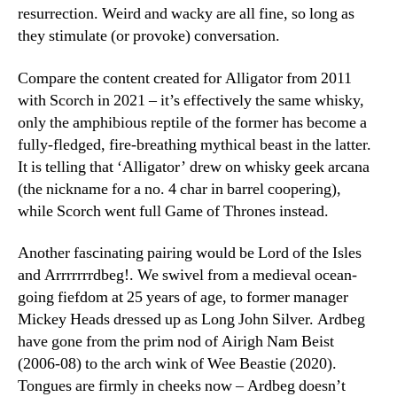
resurrection. Weird and wacky are all fine, so long as
they stimulate (or provoke) conversation.
Compare the content created for Alligator from 2011
with Scorch in 2021 – it’s effectively the same whisky,
only the amphibious reptile of the former has become a
fully-fledged, fire-breathing mythical beast in the latter.
It is telling that ‘Alligator’ drew on whisky geek arcana
(the nickname for a no. 4 char in barrel coopering),
while Scorch went full Game of Thrones instead.
Another fascinating pairing would be Lord of the Isles
and Arrrrrrrdbeg!. We swivel from a medieval ocean-
going fiefdom at 25 years of age, to former manager
Mickey Heads dressed up as Long John Silver. Ardbeg
have gone from the prim nod of Airigh Nam Beist
(2006-08) to the arch wink of Wee Beastie (2020).
Tongues are firmly in cheeks now – Ardbeg doesn’t