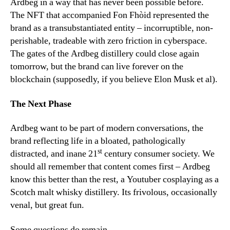
Ardbeg in a way that has never been possible before.
The NFT that accompanied Fon Fhòid represented the
brand as a transubstantiated entity – incorruptible, non-
perishable, tradeable with zero friction in cyberspace.
The gates of the Ardbeg distillery could close again
tomorrow, but the brand can live forever on the
blockchain (supposedly, if you believe Elon Musk et al).
The Next Phase
Ardbeg want to be part of modern conversations, the
brand reflecting life in a bloated, pathologically
st
distracted, and inane 21
century consumer society. We
should all remember that content comes first – Ardbeg
know this better than the rest, a Youtuber cosplaying as a
Scotch malt whisky distillery. Its frivolous, occasionally
venal, but great fun.
Some questions do remain.