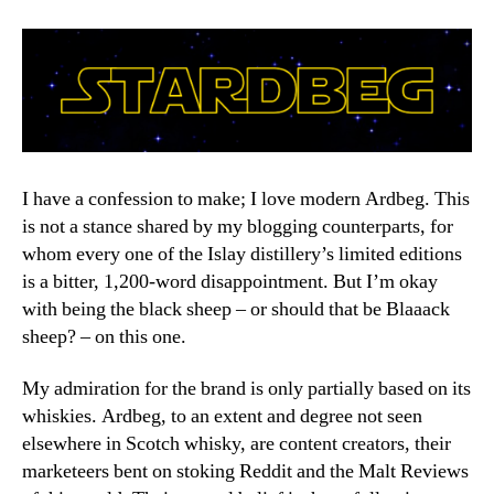
Re
I have a confession to make; I love modern Ardbeg. This
is not a stance shared by my blogging counterparts, for
whom every one of the Islay distillery’s limited editions
is a bitter, 1,200-word disappointment. But I’m okay
with being the black sheep – or should that be Blaaack
sheep? – on this one.
My admiration for the brand is only partially based on its
whiskies. Ardbeg, to an extent and degree not seen
elsewhere in Scotch whisky, are content creators, their
marketeers bent on stoking Reddit and the Malt Reviews