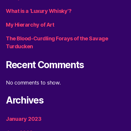
What is a ‘Luxury Whisky’?
My Hierarchy of Art
The Blood-Curdling Forays of the Savage
Turducken
Recent Comments
No comments to show.
Archives
January 2023