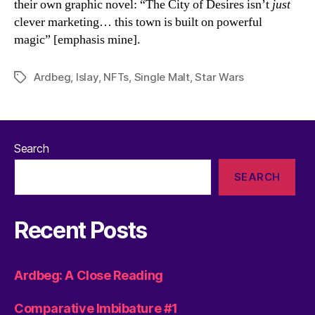
their own graphic novel: “The City of Desires isn’t
just
clever marketing… this town is built on powerful
magic” [emphasis mine].
Ardbeg
,
Islay
,
NFTs
,
Single Malt
,
Star Wars
Tags
Search
SEARCH
Recent Posts
Ardbeg: A Close Reading
Comparative Imbibature #1