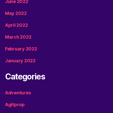
June 2022
May 2022
April 2022
March 2022
February 2022
January 2022
Categories
Adventures
Agitprop