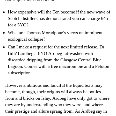
How expensive will the Ten become if the new wave of
Scotch distillers has demonstrated you can charge £45
for a 5YO?
What are Thomas Moradpour’s views on imminent
ecological collapse?
Can I make a request for the next limited release, Dr
Bill? Lardbeg: 18YO Ardbeg fat-washed with
discarded dripping from the Glasgow Central Blue
Lagoon. Comes with a free macaroni pie and a Peloton
subscription.
However ambitious and fanciful the liquid texts may
become, though, their origins will always be bottles
from and bricks on Islay. Ardbeg have only got to where
they are by understanding who they were, and where
their prestige and allure sprang from. As Ardbeg say in