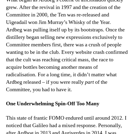
grew. After the revival in 1997 and the creation of the
Committee in 2000, the Ten was re-released and
Uigeadail won Jim Murray’s Whisky of the Year.
Ardbeg was pulling itself up by its bootstraps. Once the
distillery began selling new expressions exclusively to
Committee members first, there was a crush of people
wanting to be in the club. Every website crash confirmed
that the cult was reaching critical mass, the race to
acquire bottles becoming another means of
radicalisation. For a long time, it didn’t matter what
Ardbeg released – if you were really
part
of the
Committee, you had to have it.
One Underwhelming Spin-Off Too Many
This state of frantic FOMO endured until around 2012. I
noticed that Galileo had a mixed response. Personally,
after Ardbog in 2013 and Auriverdes in 2014, I was