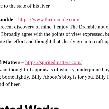
e to the state of his liver.
amble
–
https://www.thedramble.com/
recent discovery of mine, I enjoy The Dramble not o
 I broadly agree with the points of view expressed, bu
te the effort and thought that clearly go in to craftin
d Matters
–
https://spiritedmatters.com/
want thoughtful appraisals of whisky, underpinned by
 borne lightly, Billy Abbott’s blog is for you. Billy i
nd of beer.