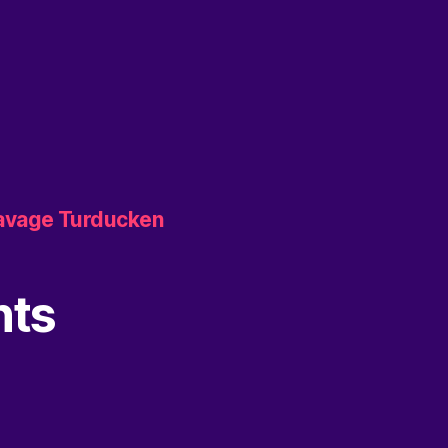
Savage Turducken
nts