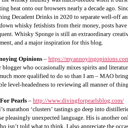
ting heat onto our browsers nearly a decade ago. Sin
shing Decadent Drinks in 2020 to separate well-off a
down whisky fetishists from their money, posts have
equent. Whisky Sponge is still an extraordinary creati
ment, and a major inspiration for this blog.
oying Opinions
–
https://myannoyingopinions.co
 blogger who occasionally mixes spirits and literatur
much more qualified to do so than I am – MAO bring
ble level-headedness to reviewing all manner of thing
For Pearls
–
http://www.divingforpearlsblog.com/
s marathon ‘clusters’ tastings go deep into distilleri
e pleasingly unexpected language. His is another on
o isn’t told what to think. I also appreciate the occa