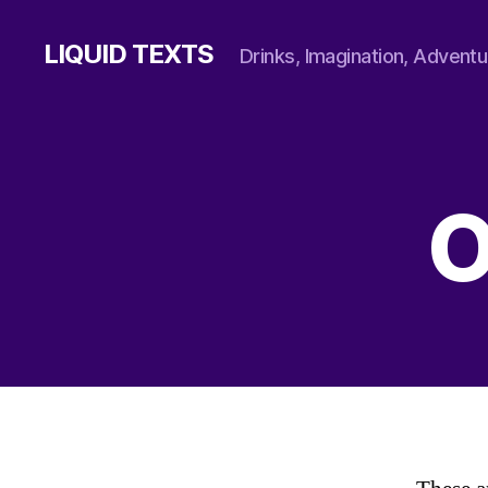
LIQUID TEXTS
Drinks, Imagination, Adventu
O