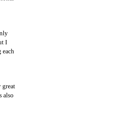
nly
t I
g each
 great
s also