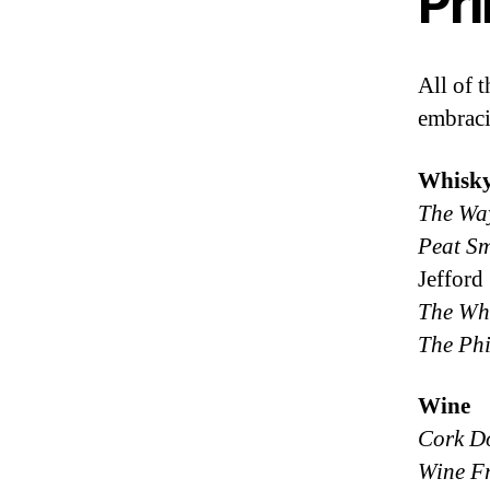
Pr
All of 
embraci
Whisk
The Wa
Peat Sm
Jefford
The Whi
The Phi
Wine
Cork D
Wine F