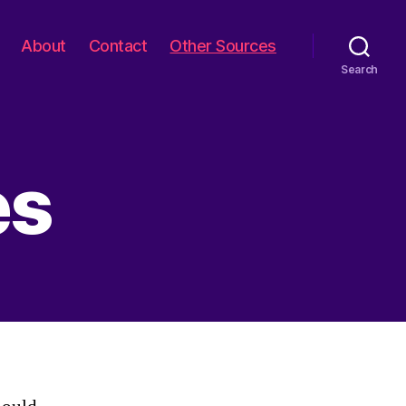
About
Contact
Other Sources
Search
es