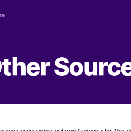
re
ther Sourc