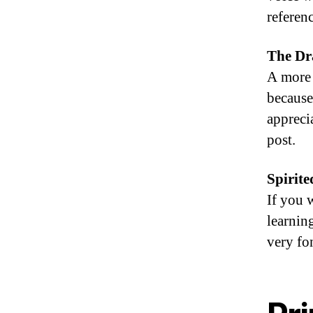
referenc
The Dr
A more 
because
apprecia
post.
Spirite
If you 
learning
very fo