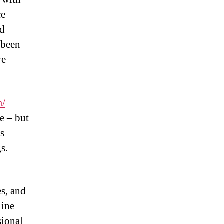
ce
nd
 been
ve
m/
e – but
s
s.
es, and
line
sional