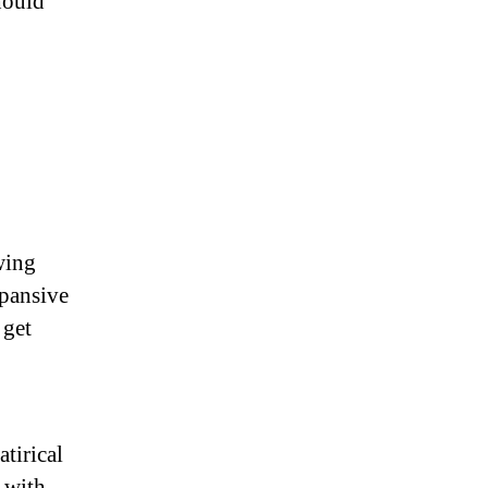
should
wing
xpansive
 get
tirical
 with