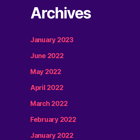
Archives
January 2023
June 2022
May 2022
April 2022
March 2022
February 2022
January 2022