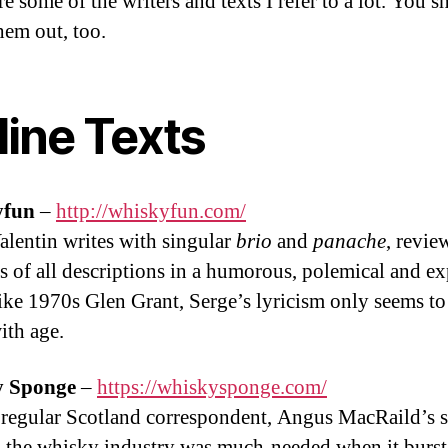
e some of the writers and texts I refer to a lot. You 
hem out, too.
line Texts
yfun
–
http://whiskyfun.com/
alentin writes with singular
brio
and
panache
, revie
s of all descriptions in a humorous, polemical and e
Like 1970s Glen Grant, Serge’s lyricism only seems to
ith age.
 Sponge
–
https://whiskysponge.com/
 regular Scotland correspondent, Angus MacRaild’s sa
n the whisky industry was much-needed when it burst