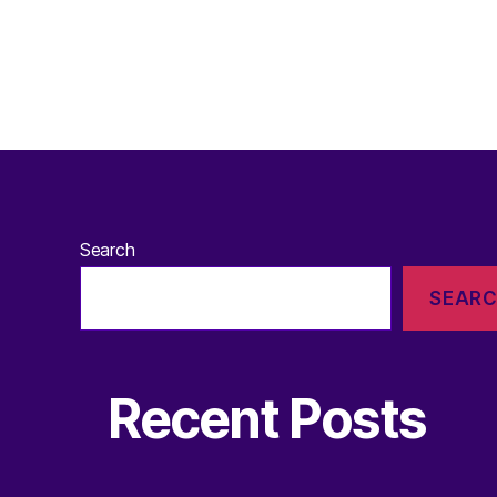
Search
SEAR
Recent Posts