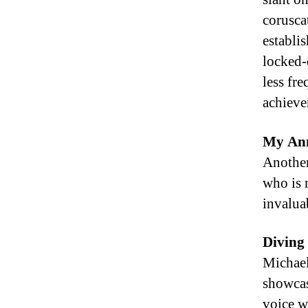
corusca
establi
locked-
less fr
achieve
My Ann
Another
who is 
invalua
Diving 
Michael’
showcas
voice wh