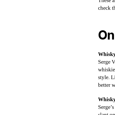
These ar
check t
On
Whisk
Serge V
whiskie
style. 
better w
Whisky
Serge’s
slant o