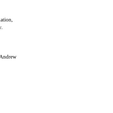
ation,
y.
 Andrew