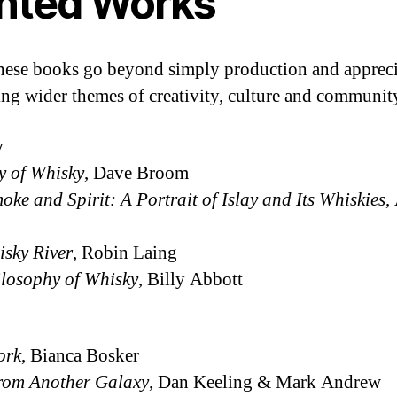
inted Works
these books go beyond simply production and appreci
ng wider themes of creativity, culture and communit
y
y of Whisky
, Dave Broom
oke and Spirit: A Portrait of Islay and Its Whiskies
,
sky River
, Robin Laing
losophy of Whisky
, Billy Abbott
ork
, Bianca Bosker
rom Another Galaxy
, Dan Keeling & Mark Andrew