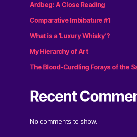
Ardbeg: A Close Reading
Comparative Imbibature #1
What is a ‘Luxury Whisky’?
My Hierarchy of Art
The Blood-Curdling Forays of the 
Recent Comme
No comments to show.