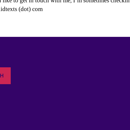
d like to get in touch with me, I’m sometimes checki
uidtexts (dot) com
CH