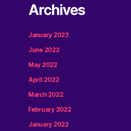
Archives
January 2023
June 2022
May 2022
April 2022
March 2022
February 2022
January 2022