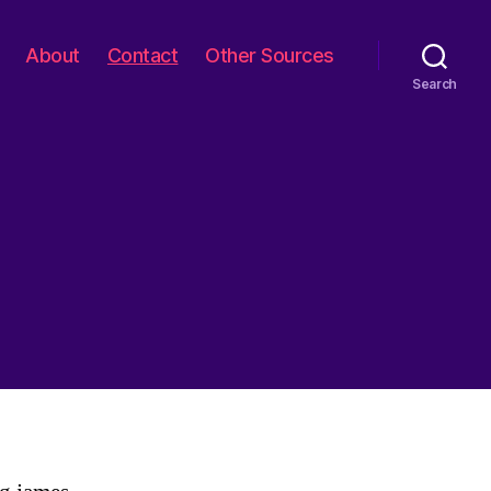
About
Contact
Other Sources
Search