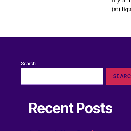
If you’
(at) liq
Search
SEAR
Recent Posts