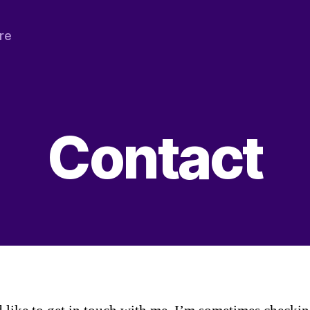
re
Contact