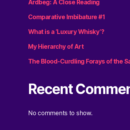
Ardbeg: A Close Reading
Comparative Imbibature #1
What is a ‘Luxury Whisky’?
My Hierarchy of Art
The Blood-Curdling Forays of the 
Recent Comme
No comments to show.