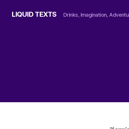
LIQUID TEXTS
Drinks, Imagination, Adventu