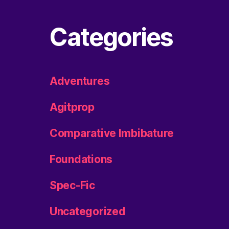
Categories
Adventures
Agitprop
Comparative Imbibature
Foundations
Spec-Fic
Uncategorized