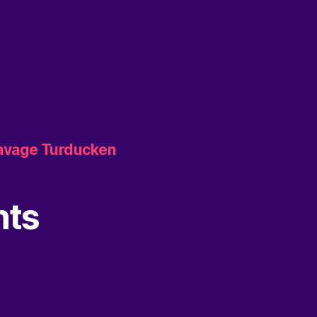
Savage Turducken
nts