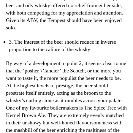
beer and oily whisky offered no relief from either side,
with both competing for my appreciation and attention.
Given its ABV, the Tempest should have been enjoyed
solo.
3. The interest of the beer should reduce in inverse
proportion to the calibre of the whisky
By way of a development to point 2, it seems clear to me
that the ‘posher’/’fancier’ the Scotch, or the more you
want to taste it, the more populist the beer needs to be.
At the highest levels of prestige, the beer should
prostrate itself entirely, acting as the broom to the
whisky’s curling stone as it rumbles across your palate.
One of my favourite boilermakers is The Spice Tree with
Kernel Brown Ale. They are extremely evenly matched
in their unshowy but well-honed flavoursomeness with
the mashbill of the beer enriching the maltiness of the