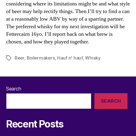
considering where its limitations might be and what style
of beer may help rectify things. Then I’ll try to find a can
at a reasonably low ABV by way of a sparring partner.
The preferred whisky for my next investigation will be
Fettercairn 16yo. I’ll report back on what brew is
chosen, and how they played together.
Beer
,
Boilermakers
,
Hauf n' hauf
,
Whisky
Tags
Search
SEARCH
Recent Posts