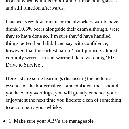
in a shipyard. But it is important to finish both glasses
and still function afterwards.
I suspect very few miners or metalworkers would have
drank 10.5% beers alongside their dram although, were
they to have done so, I’m sure they’d have handled
things better than I did. I can say with confidence,
however, that the earliest hauf n’ hauf pioneers almost
certainly weren’t in sun-warmed flats, watching ‘F1:
Drive to Survive’.
Here I share some learnings discussing the hedonic
essence of the boilermaker. I am confident that, should
you heed my warnings, you will greatly enhance your
enjoyment the next time you liberate a can of something
to accompany your whisky.
1. Make sure your ABVs are manageable