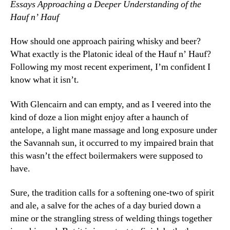
Essays Approaching a Deeper Understanding of the
Hauf n’ Hauf
How should one approach pairing whisky and beer?
What exactly is the Platonic ideal of the Hauf n’ Hauf?
Following my most recent experiment, I’m confident I
know what it isn’t.
With Glencairn and can empty, and as I veered into the
kind of doze a lion might enjoy after a haunch of
antelope, a light mane massage and long exposure under
the Savannah sun, it occurred to my impaired brain that
this wasn’t the effect boilermakers were supposed to
have.
Sure, the tradition calls for a softening one-two of spirit
and ale, a salve for the aches of a day buried down a
mine or the strangling stress of welding things together