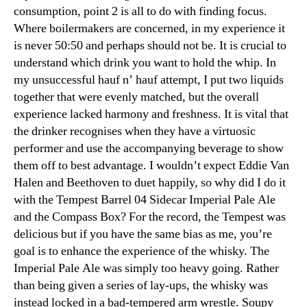
consumption, point 2 is all to do with finding focus.
Where boilermakers are concerned, in my experience it
is never 50:50 and perhaps should not be. It is crucial to
understand which drink you want to hold the whip. In
my unsuccessful hauf n’ hauf attempt, I put two liquids
together that were evenly matched, but the overall
experience lacked harmony and freshness. It is vital that
the drinker recognises when they have a virtuosic
performer and use the accompanying beverage to show
them off to best advantage. I wouldn’t expect Eddie Van
Halen and Beethoven to duet happily, so why did I do it
with the Tempest Barrel 04 Sidecar Imperial Pale Ale
and the Compass Box? For the record, the Tempest was
delicious but if you have the same bias as me, you’re
goal is to enhance the experience of the whisky. The
Imperial Pale Ale was simply too heavy going. Rather
than being given a series of lay-ups, the whisky was
instead locked in a bad-tempered arm wrestle. Soupy