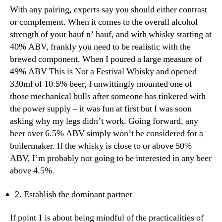
With any pairing, experts say you should either contrast
or complement. When it comes to the overall alcohol
strength of your hauf n’ hauf, and with whisky starting at
40% ABV, frankly you need to be realistic with the
brewed component. When I poured a large measure of
49% ABV This is Not a Festival Whisky and opened
330ml of 10.5% beer, I unwittingly mounted one of
those mechanical bulls after someone has tinkered with
the power supply – it was fun at first but I was soon
asking why my legs didn’t work. Going forward, any
beer over 6.5% ABV simply won’t be considered for a
boilermaker. If the whisky is close to or above 50%
ABV, I’m probably not going to be interested in any beer
above 4.5%.
2. Establish the dominant partner
If point 1 is about being mindful of the practicalities of