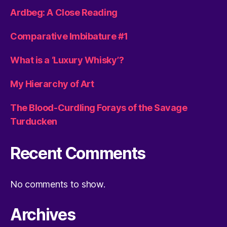
Ardbeg: A Close Reading
Comparative Imbibature #1
What is a ‘Luxury Whisky’?
My Hierarchy of Art
The Blood-Curdling Forays of the Savage
Turducken
Recent Comments
No comments to show.
Archives