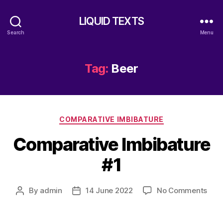
LIQUID TEXTS
Search
Menu
Tag:
Beer
Categories
COMPARATIVE IMBIBATURE
Comparative Imbibature
#1
on
By
admin
14 June 2022
No Comments
Post
Post
Com
author
date
Imbi
#1