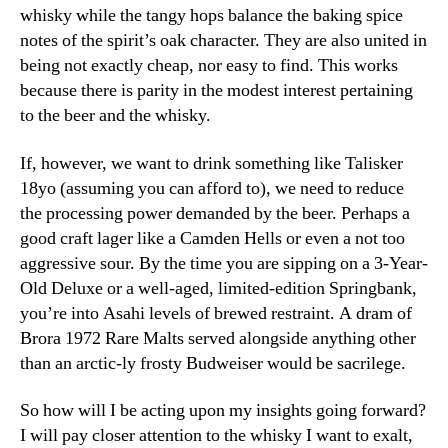
whisky while the tangy hops balance the baking spice
notes of the spirit’s oak character. They are also united in
being not exactly cheap, nor easy to find. This works
because there is parity in the modest interest pertaining
to the beer and the whisky.
If, however, we want to drink something like Talisker
18yo (assuming you can afford to), we need to reduce
the processing power demanded by the beer. Perhaps a
good craft lager like a Camden Hells or even a not too
aggressive sour. By the time you are sipping on a 3-Year-
Old Deluxe or a well-aged, limited-edition Springbank,
you’re into Asahi levels of brewed restraint. A dram of
Brora 1972 Rare Malts served alongside anything other
than an arctic-ly frosty Budweiser would be sacrilege.
So how will I be acting upon my insights going forward?
I will pay closer attention to the whisky I want to exalt,