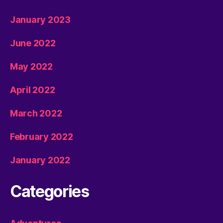
January 2023
June 2022
May 2022
April 2022
March 2022
February 2022
January 2022
Categories