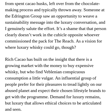
from spent cacao husks, left over from the chocolate-
making process and typically thrown away. Someone at
the Edrington Group saw an opportunity to weave a
sustainability message into the luxury conversation, and
I genuinely salute the effort. It’s a shame that that person
clearly doesn’t work in the cubicle opposite whoever
commissioned the pack for The Reach. As a vision for
where luxury whisky could go, though?
Rich Cacao has built on the insight that there is a
growing market with the money to buy expensive
whisky, but who find Veblenian conspicuous
consumption a little vulgar. An influential group of
people prefer for their pleasures to tread lightly on our
abused planet and expect their chosen lifestyle brands to
get with the programme. Demand for luxury remains,
but luxury that allows ethical choices to be articulated
and seen.