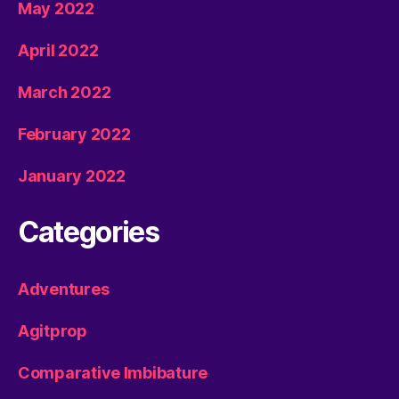
May 2022
April 2022
March 2022
February 2022
January 2022
Categories
Adventures
Agitprop
Comparative Imbibature