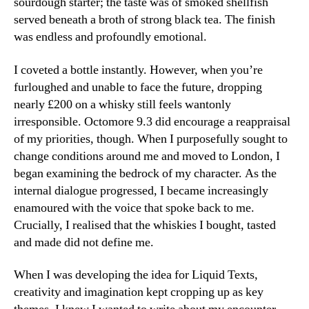
sourdough starter; the taste was of smoked shellfish
served beneath a broth of strong black tea. The finish
was endless and profoundly emotional.
I coveted a bottle instantly. However, when you’re
furloughed and unable to face the future, dropping
nearly £200 on a whisky still feels wantonly
irresponsible. Octomore 9.3 did encourage a reappraisal
of my priorities, though. When I purposefully sought to
change conditions around me and moved to London, I
began examining the bedrock of my character. As the
internal dialogue progressed, I became increasingly
enamoured with the voice that spoke back to me.
Crucially, I realised that the whiskies I bought, tasted
and made did not define me.
When I was developing the idea for Liquid Texts,
creativity and imagination kept cropping up as key