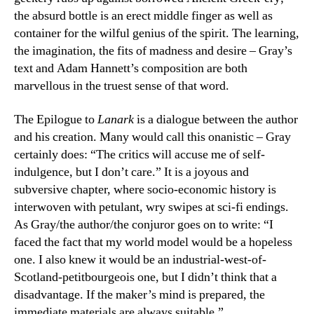
the absurd bottle is an erect middle finger as well as
container for the wilful genius of the spirit. The learning,
the imagination, the fits of madness and desire – Gray’s
text and Adam Hannett’s composition are both
marvellous in the truest sense of that word.
The Epilogue to
Lanark
is a dialogue between the author
and his creation. Many would call this onanistic – Gray
certainly does: “The critics will accuse me of self-
indulgence, but I don’t care.” It is a joyous and
subversive chapter, where socio-economic history is
interwoven with petulant, wry swipes at sci-fi endings.
As Gray/the author/the conjuror goes on to write: “I
faced the fact that my world model would be a hopeless
one. I also knew it would be an industrial-west-of-
Scotland-petitbourgeois one, but I didn’t think that a
disadvantage. If the maker’s mind is prepared, the
immediate materials are always suitable.”