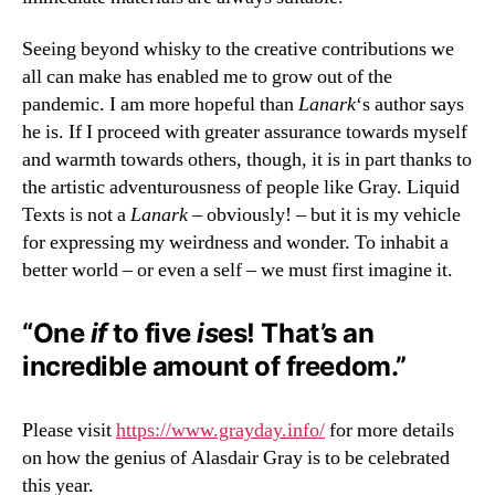
Seeing beyond whisky to the creative contributions we
all can make has enabled me to grow out of the
pandemic. I am more hopeful than
Lanark
‘s author says
he is. If I proceed with greater assurance towards myself
and warmth towards others, though, it is in part thanks to
the artistic adventurousness of people like Gray. Liquid
Texts is not a
Lanark
– obviously! – but it is my vehicle
for expressing my weirdness and wonder. To inhabit a
better world – or even a self – we must first imagine it.
“One
if
to five
is
es! That’s an
incredible amount of freedom.”
Please visit
https://www.grayday.info/
for more details
on how the genius of Alasdair Gray is to be celebrated
this year.