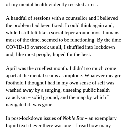
of my mental health violently resisted arrest.
A handful of sessions with a counsellor and I believed
the problem had been fixed. I could think again and,
while I still felt like a social leper around most humans
most of the time, seemed to be functioning. By the time
COVID-19 overtook us all, I shuffled into lockdown
and, like most people, hoped for the best.
April was the cruellest month. I didn’t so much come
apart at the mental seams as implode. Whatever meagre
foothold I thought I had in my own sense of self was
washed away by a surging, unseeing public health
cataclysm – solid ground, and the map by which I
navigated it, was gone.
In post-lockdown issues of
Noble Rot
– an exemplary
liquid text if ever there was one – I read how many