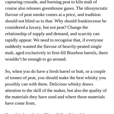
capturing crusade, and burning peat to kiln malt of
course also releases greenhouse gases. The idiosyncratic
flavour of peat smoke comes at a price, and tradition
should not blind us to that. Why should frankincense be
considered a luxury, but not peat? Change the
relationship of supply and demand, and scarcity can
rapidly appear. We need to recognise that, if everyone
suddenly wanted the flavour of heavily-peated single
malt, aged exclusively in first-fill Bourbon barrels, there
wouldn’t be enough to go around.
So, when you do have a fresh barrel or butt, or a couple
of tonnes of peat, you should make the best whisky you
possibly can with them. Delicious whisky draws
attention to the skill of the maker, but also the quality of
the materials they have used and where those materials
have come from.