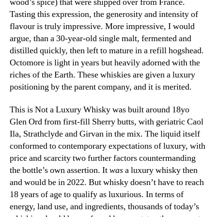
wood’s spice) that were shipped over from France.
Tasting this expression, the generosity and intensity of
flavour is truly impressive. More impressive, I would
argue, than a 30-year-old single malt, fermented and
distilled quickly, then left to mature in a refill hogshead.
Octomore is light in years but heavily adorned with the
riches of the Earth. These whiskies are given a luxury
positioning by the parent company, and it is merited.
This is Not a Luxury Whisky was built around 18yo
Glen Ord from first-fill Sherry butts, with geriatric Caol
Ila, Strathclyde and Girvan in the mix. The liquid itself
conformed to contemporary expectations of luxury, with
price and scarcity two further factors countermanding
the bottle’s own assertion. It
was
a luxury whisky then
and would be in 2022. But whisky doesn’t have to reach
18 years of age to qualify as luxurious. In terms of
energy, land use, and ingredients, thousands of today’s