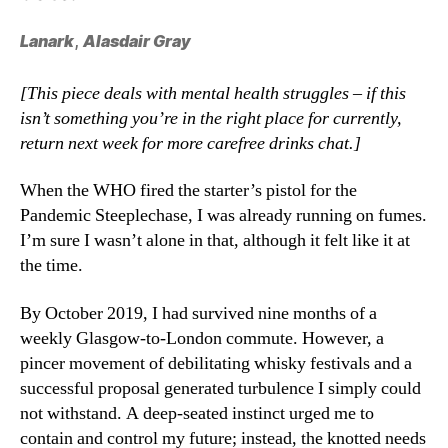
Lanark
,
Alasdair Gray
[This piece deals with mental health struggles – if this
isn’t something you’re in the right place for currently,
return next week for more carefree drinks chat.]
When the WHO fired the starter’s pistol for the
Pandemic Steeplechase, I was already running on fumes.
I’m sure I wasn’t alone in that, although it felt like it at
the time.
By October 2019, I had survived nine months of a
weekly Glasgow-to-London commute. However, a
pincer movement of debilitating whisky festivals and a
successful proposal generated turbulence I simply could
not withstand. A deep-seated instinct urged me to
contain and control my future; instead, the knotted needs