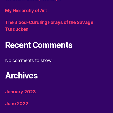
My Hierarchy of Art
The Blood-Curdling Forays of the Savage
Turducken
Recent Comments
No comments to show.
Archives
January 2023
June 2022