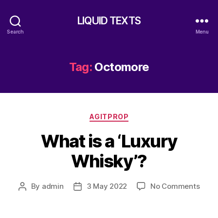
LIQUID TEXTS
Search
Menu
Tag:
Octomore
Categories
AGITPROP
What is a ‘Luxury
Whisky’?
on
By
admin
3 May 2022
No Comments
Post
Post
What
author
date
is
a