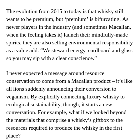
The evolution from 2015 to today is that whisky still
wants to be premium, but ‘premium’ is bifurcating. As
newer players in the industry (and sometimes Macallan,
when the feeling takes it) launch their mindfully-made
spirits, they are also selling environmental responsibility
as a value add. “We steward energy, cardboard and glass
so you may sip with a clear conscience.”
I never expected a message around resource
conservation to come from a Macallan product – it’s like
all lions suddenly announcing their conversion to
veganism. By explicitly connecting luxury whisky to
ecological sustainability, though, it starts a new
conversation. For example, what if we looked beyond
the materials that comprise a whisky’s giftbox to the
resources required to produce the whisky in the first
place?