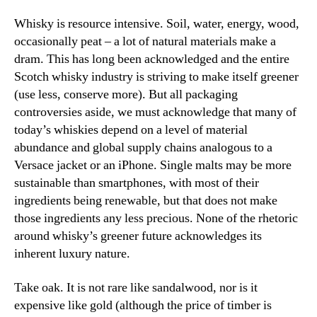
Whisky is resource intensive. Soil, water, energy, wood,
occasionally peat – a lot of natural materials make a
dram. This has long been acknowledged and the entire
Scotch whisky industry is striving to make itself greener
(use less, conserve more). But all packaging
controversies aside, we must acknowledge that many of
today’s whiskies depend on a level of material
abundance and global supply chains analogous to a
Versace jacket or an iPhone. Single malts may be more
sustainable than smartphones, with most of their
ingredients being renewable, but that does not make
those ingredients any less precious. None of the rhetoric
around whisky’s greener future acknowledges its
inherent luxury nature.
Take oak. It is not rare like sandalwood, nor is it
expensive like gold (although the price of timber is