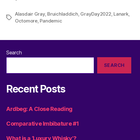
Alasdair Gray
,
Bruichladdich
,
GrayDay2022
,
Lanark
,
Tags
Octomore
,
Pandemic
Search
SEARCH
Recent Posts
Ardbeg: A Close Reading
Comparative Imbibature #1
What is a ‘Luxury Whisky’?