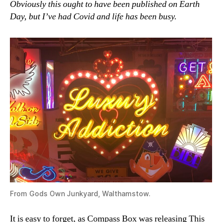
Obviously this ought to have been published on Earth
‘Luxu
Day, but I’ve had Covid and life has been busy.
Whis
From Gods Own Junkyard, Walthamstow.
It is easy to forget, as Compass Box was releasing This