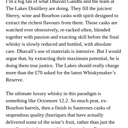
I’m a big fan of what Dhavall Gandhi and the team at
The Lakes Distillery are doing. They fill the juiciest
Sherry, wine and Bourbon casks with spirit designed to
extract the richest flavours from them. Those casks are
watched over obsessively, re-racked often, blended
together with passion and exacting skill before the final
whisky is slowly reduced and bottled, with absolute
care. Dhavall’s use of materials is intensive. But I would
argue that, by extracting their maximum potential, he is
doing them true justice. The Lakes should really charge
more than the £70 asked for the latest Whiskymaker’s
Reserve.
The ultimate luxury whisky in this paradigm is
something like Octomore 12.2. So much peat, ex-
Bourbon barrels, then a finish in Sauternes casks of
stupendous quality (barriques that have actually
delivered some of the wine’s fruit, rather than just the