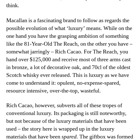
think.
Macallan is a fascinating brand to follow as regards the
possible evolution of what ‘luxury’ means. While on the
one hand you have the grasping ambition of something
like the 81-Year-Old The Reach, on the other you have –
somewhat jarringly – Rich Cacao. For The Reach, you
hand over $125,000 and receive most of three arms cast
in bronze, a lot of decorative oak, and 70cl of the oldest
Scotch whisky ever released. This is luxury as we have
come to understand it: opulent, no-expense-spared,
resource intensive, over-the-top, wasteful.
Rich Cacao, however, subverts all of these tropes of
conventional luxury. Its packaging is still noteworthy,
but not because of the luxury materials that have been
used – the story here is wrapped up in the luxury
materials that have been
spared
. The giftbox was formed