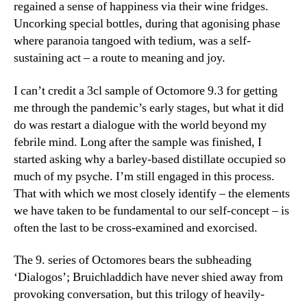
regained a sense of happiness via their wine fridges.
Uncorking special bottles, during that agonising phase
where paranoia tangoed with tedium, was a self-
sustaining act – a route to meaning and joy.
I can’t credit a 3cl sample of Octomore 9.3 for getting
me through the pandemic’s early stages, but what it did
do was restart a dialogue with the world beyond my
febrile mind. Long after the sample was finished, I
started asking why a barley-based distillate occupied so
much of my psyche. I’m still engaged in this process.
That with which we most closely identify – the elements
we have taken to be fundamental to our self-concept – is
often the last to be cross-examined and exorcised.
The 9. series of Octomores bears the subheading
‘Dialogos’; Bruichladdich have never shied away from
provoking conversation, but this trilogy of heavily-