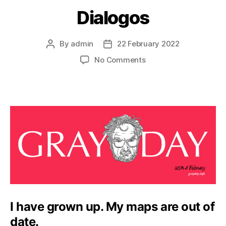
Dialogos
By
admin
22 February 2022
Post
Post
author
date
on
No Comments
Dialogos
I have grown up. My maps are out of
date.