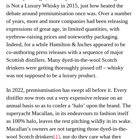
is Not a Luxury Whisky in 2015, just how heated the
debate around premiumisation once was. Over a number
of years, more and more companies had been releasing
expressions of great age, in limited quantities, with
eyebrow-raising prices and noteworthy packaging.
Indeed, for a while Hamilton & Inches appeared to be
co-authoring press releases with a sequence of major
Scottish distillers. Many dyed-in-the-wool Scotch
drinkers were getting thoroughly pissed off – whisky
was not supposed to be a luxury product.
In 2022, premiumisation has swept all before it. Every
distiller now trots out a very expensive release on an
annual basis so as to confer a ‘halo’ upon the brand. The
superyacht Macallan, in its endeavours to fashion itself
as 100% halo, leaves the rest pitching wildly in its wake.
Macallan’s owners are not targeting those dyed-in-the-
wool Scotch drinkers
[1]
, nor do they care what they