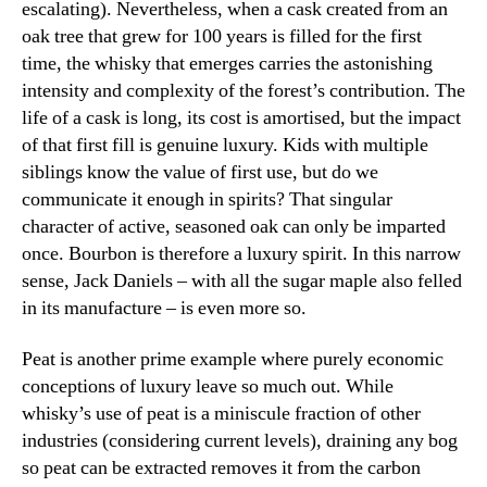
escalating). Nevertheless, when a cask created from an
oak tree that grew for 100 years is filled for the first
time, the whisky that emerges carries the astonishing
intensity and complexity of the forest’s contribution. The
life of a cask is long, its cost is amortised, but the impact
of that first fill is genuine luxury. Kids with multiple
siblings know the value of first use, but do we
communicate it enough in spirits? That singular
character of active, seasoned oak can only be imparted
once. Bourbon is therefore a luxury spirit. In this narrow
sense, Jack Daniels – with all the sugar maple also felled
in its manufacture – is even more so.
Peat is another prime example where purely economic
conceptions of luxury leave so much out. While
whisky’s use of peat is a miniscule fraction of other
industries (considering current levels), draining any bog
so peat can be extracted removes it from the carbon