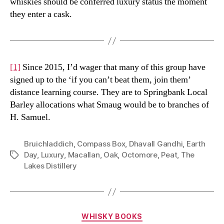
whiskies should be conferred luxury status the moment
they enter a cask.
[1]
Since 2015, I’d wager that many of this group have
signed up to the ‘if you can’t beat them, join them’
distance learning course. They are to Springbank Local
Barley allocations what Smaug would be to branches of
H. Samuel.
Bruichladdich
,
Compass Box
,
Dhavall Gandhi
,
Earth
Day
,
Luxury
,
Macallan
,
Oak
,
Octomore
,
Peat
,
The
Tags
Lakes Distillery
Categories
WHISKY BOOKS