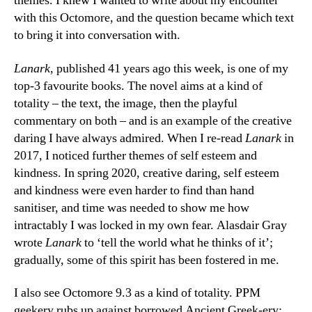
themes. I knew I wanted to write about my encounter
with this Octomore, and the question became which text
to bring it into conversation with.
Lanark
, published 41 years ago this week, is one of my
top-3 favourite books. The novel aims at a kind of
totality – the text, the image, then the playful
commentary on both – and is an example of the creative
daring I have always admired. When I re-read
Lanark
in
2017, I noticed further themes of self esteem and
kindness. In spring 2020, creative daring, self esteem
and kindness were even harder to find than hand
sanitiser, and time was needed to show me how
intractably I was locked in my own fear. Alasdair Gray
wrote
Lanark
to ‘tell the world what he thinks of it’;
gradually, some of this spirit has been fostered in me.
I also see Octomore 9.3 as a kind of totality. PPM
geekery rubs up against borrowed Ancient Greek-ery;