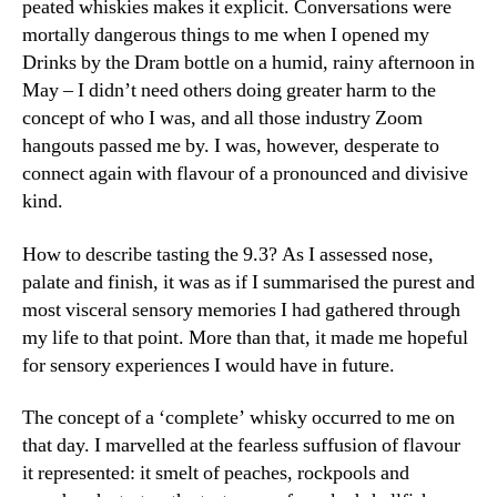
peated whiskies makes it explicit. Conversations were
mortally dangerous things to me when I opened my
Drinks by the Dram bottle on a humid, rainy afternoon in
May – I didn’t need others doing greater harm to the
concept of who I was, and all those industry Zoom
hangouts passed me by. I was, however, desperate to
connect again with flavour of a pronounced and divisive
kind.
How to describe tasting the 9.3? As I assessed nose,
palate and finish, it was as if I summarised the purest and
most visceral sensory memories I had gathered through
my life to that point. More than that, it made me hopeful
for sensory experiences I would have in future.
The concept of a ‘complete’ whisky occurred to me on
that day. I marvelled at the fearless suffusion of flavour
it represented: it smelt of peaches, rockpools and