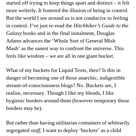
started off trying to keep things apart and distinct – it felt
more writerly. It fostered the illusion of being in control.
But the world I see around us is not conducive to feeling
in control. I’ve just re-read the
Hitchhiker’s Guide to the
Galaxy
books and in the final instalment, Douglas
Adams advances the ‘Whole Sort of General Mish
Mash’ as the sanest way to confront the universe. This
feels like wisdom – we are all in one giant bucket.
What of my buckets for Liquid Texts, then? Is this in
danger of becoming one of those anarchic, indigestible
stream-of-consciousness blogs? No. Buckets are, I
realise, necessary. Though I like my blends, I like
hygienic borders around them (however temporary those
borders may be).
But rather than having utilitarian containers of arbitrarily
segregated
stuff
, I want to deploy ‘buckets’ as a child