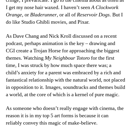
cringe, I prevaricate. I go to the cinema about as often as
I get my nose hair waxed. I haven’t seen
A Clockwork
Orange
, or
Bladerunner
, or all of
Reservoir Dogs
. But I
do like Studio Ghibli movies, and Pixar.
As Dave Chang and Nick Kroll discussed on a recent
podcast, perhaps animation is the key – drawing and
CGI create a Trojan Horse for approaching the biggest
themes. Watching
My Neighbour Totoro
for the first
time, I was struck by how much space there was; a
child’s anxiety for a parent was embraced by a rich and
fantastical relationship with the natural world, not placed
in opposition to it. Images, soundtracks and themes build
a world, at the core of which is a kernel of pure magic.
As someone who doesn’t really engage with cinema, the
reason it is in my top 5 art forms is because it can
reliably convey this magic of make-believe.