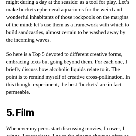
might during a day at the seaside: as a tool for play. Let’s
make buckets ephemeral aquariums for the weird and
wonderful inhabitants of those rockpools on the margins
of the mind; let’s use them as a framework with which to
build sandcastles, almost certain to be washed away by
the incoming waves.
So here is a Top 5 devoted to different creative forms,
embracing texts but going beyond them. For each one, I
briefly discuss how alcoholic liquids relate to it. The
point is to remind myself of creative cross-pollination. In
this thought experiment, the best ‘buckets’ are in fact
permeable.
5. Film
Whenever my peers start discussing movies, I cower, I