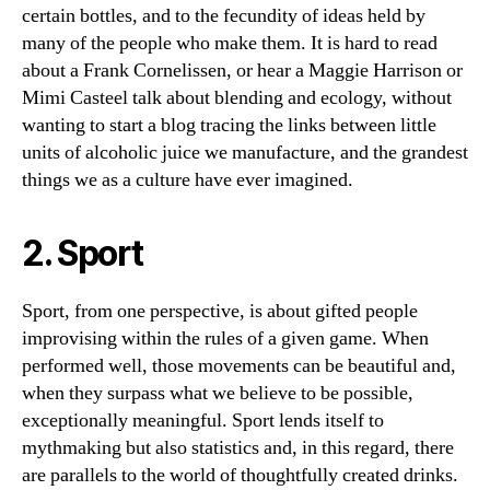
certain bottles, and to the fecundity of ideas held by
many of the people who make them. It is hard to read
about a Frank Cornelissen, or hear a Maggie Harrison or
Mimi Casteel talk about blending and ecology, without
wanting to start a blog tracing the links between little
units of alcoholic juice we manufacture, and the grandest
things we as a culture have ever imagined.
2. Sport
Sport, from one perspective, is about gifted people
improvising within the rules of a given game. When
performed well, those movements can be beautiful and,
when they surpass what we believe to be possible,
exceptionally meaningful. Sport lends itself to
mythmaking but also statistics and, in this regard, there
are parallels to the world of thoughtfully created drinks.