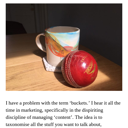
Art
I have a problem with the term ‘buckets.’ I hear it all the
time in marketing, specifically in the dispiriting
discipline of managing ‘content’. The idea is to
taxonomise all the stuff you want to talk about,