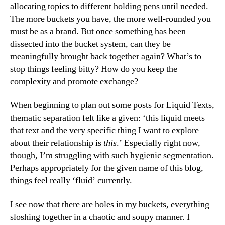
allocating topics to different holding pens until needed.
The more buckets you have, the more well-rounded you
must be as a brand. But once something has been
dissected into the bucket system, can they be
meaningfully brought back together again? What’s to
stop things feeling bitty? How do you keep the
complexity and promote exchange?
When beginning to plan out some posts for Liquid Texts,
thematic separation felt like a given: ‘this liquid meets
that text and the very specific thing I want to explore
about their relationship is
this
.’ Especially right now,
though, I’m struggling with such hygienic segmentation.
Perhaps appropriately for the given name of this blog,
things feel really ‘fluid’ currently.
I see now that there are holes in my buckets, everything
sloshing together in a chaotic and soupy manner. I