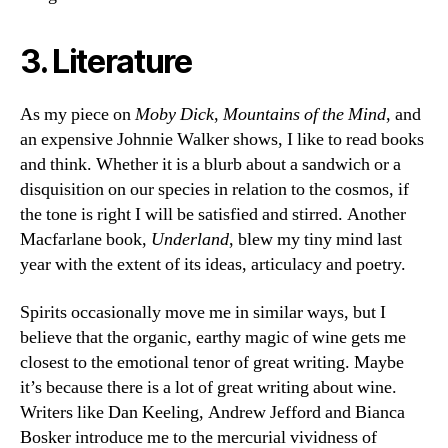
3. Literature
As my piece on
Moby Dick
,
Mountains of the Mind
, and
an expensive Johnnie Walker shows, I like to read books
and think. Whether it is a blurb about a sandwich or a
disquisition on our species in relation to the cosmos, if
the tone is right I will be satisfied and stirred. Another
Macfarlane book,
Underland
, blew my tiny mind last
year with the extent of its ideas, articulacy and poetry.
Spirits occasionally move me in similar ways, but I
believe that the organic, earthy magic of wine gets me
closest to the emotional tenor of great writing. Maybe
it’s because there is a lot of great writing about wine.
Writers like Dan Keeling, Andrew Jefford and Bianca
Bosker introduce me to the mercurial vividness of