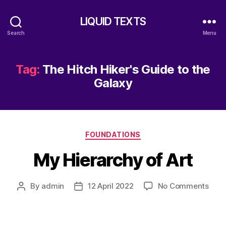
LIQUID TEXTS
Search
Menu
Tag:
The Hitch Hiker's Guide to the
Galaxy
Categories
FOUNDATIONS
My Hierarchy of Art
on
By
admin
12 April 2022
No Comments
Post
Post
My
author
date
Hier
of