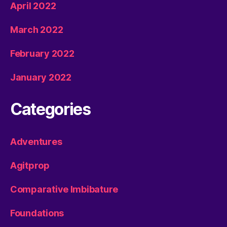
April 2022
March 2022
February 2022
January 2022
Categories
Adventures
Agitprop
Comparative Imbibature
Foundations