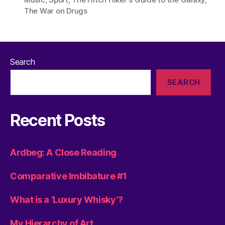
The War on Drugs
Search
SEARCH
Recent Posts
Ardbeg: A Close Reading
Comparative Imbibature #1
What is a ‘Luxury Whisky’?
My Hierarchy of Art