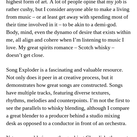
highest form of art. A lot of people opine that my job is
rather cushy, but I consider anyone able to make a living
from music – or at least get away with spending most of
their time involved in it – to be akin to a demi-god.
Body, mind, even the dynamo of desire that exists within
me, all align and cohere when I’m listening to music I
love. My great spirits romance – Scotch whisky –
doesn’t get close.
Song Exploder is a fascinating and valuable resource.
Not only does it peer in at creative process, but it
demonstrates how great songs are constructed. Songs
have multiple tracks, featuring diverse textures,
rhythms, melodies and counterpoints. I’m not the first to
see the parallels to whisky blending, although I compare
a great blender to a producer behind a studio mixing
desk as opposed to a conductor in front of an orchestra.