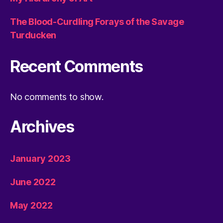
The Blood-Curdling Forays of the Savage
Turducken
Recent Comments
No comments to show.
Archives
January 2023
June 2022
May 2022