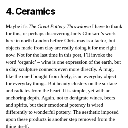
4. Ceramics
Maybe it’s
The Great Pottery Throwdown
I have to thank
for this, or perhaps discovering Joely Clinkard’s work
here in north London before Christmas is a factor, but
objects made from clay are really doing it for me right
now. Not for the last time in this post, I’ll invoke the
word ‘organic’ – wine is one expression of the earth, but
a clay sculpture connects even more directly. A mug,
like the one I bought from Joely, is an everyday object
for everyday things. But beauty clusters on the surface
and radiates from the heart. It is simple, yet with an
anchoring depth. Again, not to denigrate wines, beers
and spirits, but their emotional potency is wired
differently to wonderful pottery. The aesthetic imposed
upon these products is another step removed from the
thing itself.