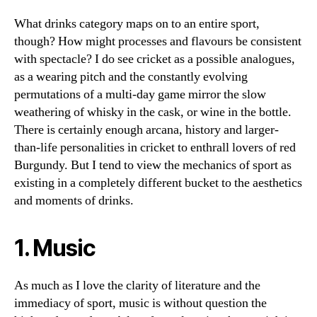
What drinks category maps on to an entire sport,
though? How might processes and flavours be consistent
with spectacle? I do see cricket as a possible analogues,
as a wearing pitch and the constantly evolving
permutations of a multi-day game mirror the slow
weathering of whisky in the cask, or wine in the bottle.
There is certainly enough arcana, history and larger-
than-life personalities in cricket to enthrall lovers of red
Burgundy. But I tend to view the mechanics of sport as
existing in a completely different bucket to the aesthetics
and moments of drinks.
1. Music
As much as I love the clarity of literature and the
immediacy of sport, music is without question the