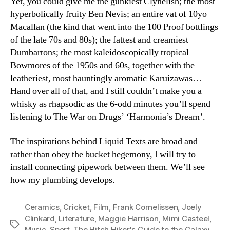
Yet, you could give me the gunkiest Clynelish; the most
hyperbolically fruity Ben Nevis; an entire vat of 10yo
Macallan (the kind that went into the 100 Proof bottlings
of the late 70s and 80s); the fattest and creamiest
Dumbartons; the most kaleidoscopically tropical
Bowmores of the 1950s and 60s, together with the
leatheriest, most hauntingly aromatic Karuizawas…
Hand over all of that, and I still couldn’t make you a
whisky as rhapsodic as the 6-odd minutes you’ll spend
listening to The War on Drugs’ ‘Harmonia’s Dream’.
The inspirations behind Liquid Texts are broad and
rather than obey the bucket hegemony, I will try to
install connecting pipework between them. We’ll see
how my plumbing develops.
Ceramics
,
Cricket
,
Film
,
Frank Cornelissen
,
Joely
Clinkard
,
Literature
,
Maggie Harrison
,
Mimi Casteel
,
Tags
Music
,
Sport
,
The Hitch Hiker's Guide to the Galaxy
,