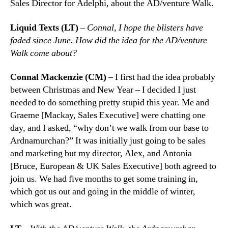
Sales Director for Adelphi, about the AD/venture Walk.
Liquid Texts (LT)
–
Connal, I hope the blisters have
faded since June. How did the idea for the AD/venture
Walk come about?
Connal Mackenzie (CM)
– I first had the idea probably
between Christmas and New Year – I decided I just
needed to do something pretty stupid this year. Me and
Graeme [Mackay, Sales Executive] were chatting one
day, and I asked, “why don’t we walk from our base to
Ardnamurchan?” It was initially just going to be sales
and marketing but my director, Alex, and Antonia
[Bruce, European & UK Sales Executive] both agreed to
join us. We had five months to get some training in,
which got us out and going in the middle of winter,
which was great.