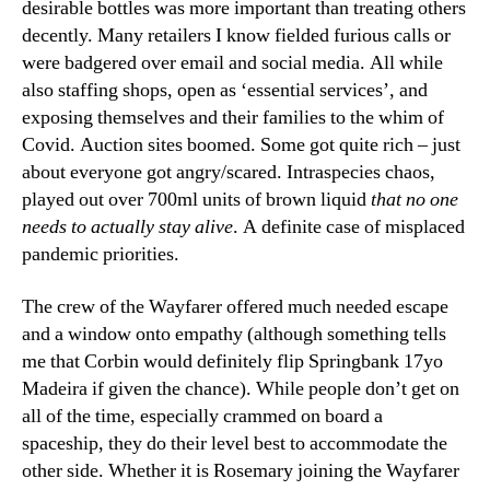
desirable bottles was more important than treating others
decently. Many retailers I know fielded furious calls or
were badgered over email and social media. All while
also staffing shops, open as ‘essential services’, and
exposing themselves and their families to the whim of
Covid. Auction sites boomed. Some got quite rich – just
about everyone got angry/scared. Intraspecies chaos,
played out over 700ml units of brown liquid
that no one
needs to actually stay alive
. A definite case of misplaced
pandemic priorities.
The crew of the Wayfarer offered much needed escape
and a window onto empathy (although something tells
me that Corbin would definitely flip Springbank 17yo
Madeira if given the chance). While people don’t get on
all of the time, especially crammed on board a
spaceship, they do their level best to accommodate the
other side. Whether it is Rosemary joining the Wayfarer