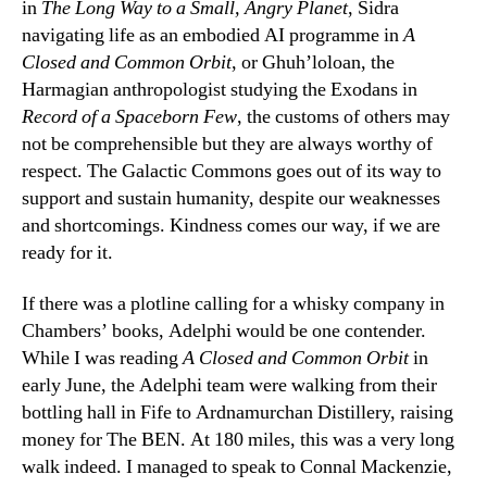
in
The Long Way to a Small, Angry Planet
, Sidra
navigating life as an embodied AI programme in
A
Closed and Common Orbit
, or Ghuh’loloan, the
Harmagian anthropologist studying the Exodans in
Record of a Spaceborn Few
, the customs of others may
not be comprehensible but they are always worthy of
respect. The Galactic Commons goes out of its way to
support and sustain humanity, despite our weaknesses
and shortcomings. Kindness comes our way, if we are
ready for it.
If there was a plotline calling for a whisky company in
Chambers’ books, Adelphi would be one contender.
While I was reading
A Closed and Common Orbit
in
early June, the Adelphi team were walking from their
bottling hall in Fife to Ardnamurchan Distillery, raising
money for The BEN. At 180 miles, this was a very long
walk indeed. I managed to speak to Connal Mackenzie,