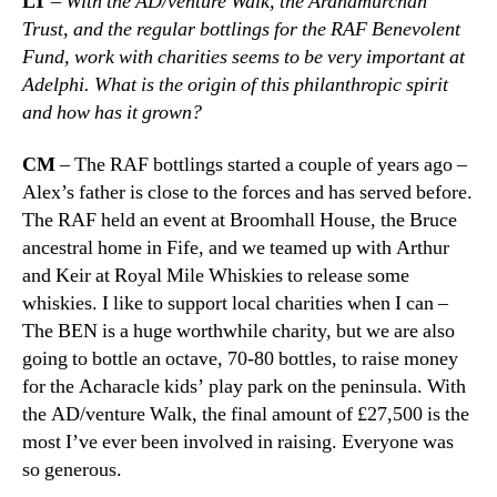
LT
–
With the AD/venture Walk, the Ardnamurchan
Trust, and the regular bottlings for the RAF Benevolent
Fund, work with charities seems to be very important at
Adelphi. What is the origin of this philanthropic spirit
and how has it grown?
CM
– The RAF bottlings started a couple of years ago –
Alex’s father is close to the forces and has served before.
The RAF held an event at Broomhall House, the Bruce
ancestral home in Fife, and we teamed up with Arthur
and Keir at Royal Mile Whiskies to release some
whiskies. I like to support local charities when I can –
The BEN is a huge worthwhile charity, but we are also
going to bottle an octave, 70-80 bottles, to raise money
for the Acharacle kids’ play park on the peninsula. With
the AD/venture Walk, the final amount of £27,500 is the
most I’ve ever been involved in raising. Everyone was
so generous.