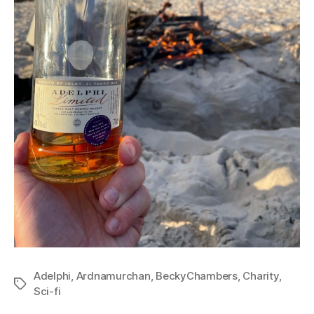
Adelphi
,
Ardnamurchan
,
BeckyChambers
,
Charity
,
Tags
Sci-fi