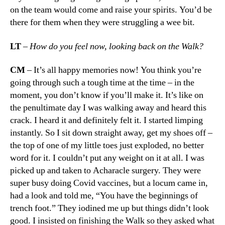
on the team would come and raise your spirits. You’d be
there for them when they were struggling a wee bit.
LT
–
How do you feel now, looking back on the Walk?
CM
– It’s all happy memories now! You think you’re
going through such a tough time at the time – in the
moment, you don’t know if you’ll make it. It’s like on
the penultimate day I was walking away and heard this
crack. I heard it and definitely felt it. I started limping
instantly. So I sit down straight away, get my shoes off –
the top of one of my little toes just exploded, no better
word for it. I couldn’t put any weight on it at all. I was
picked up and taken to Acharacle surgery. They were
super busy doing Covid vaccines, but a locum came in,
had a look and told me, “You have the beginnings of
trench foot.” They iodined me up but things didn’t look
good. I insisted on finishing the Walk so they asked what