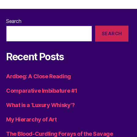
Search
SEARCH
Recent Posts
Ardbeg: A Close Reading
Comparative Imbibature #1
What is a ‘Luxury Whisky’?
My Hierarchy of Art
The Blood-Curdling Forays of the Savage