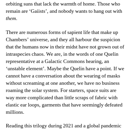
orbiting suns that lack the warmth of home. Those who
remain are ‘Gaiists’, and nobody wants to hang out with
them
.
There are numerous forms of sapient life that make up
Chambers’ universe, and they all harbour the suspicion
that the humans now in their midst have not grown out of
intraspecies chaos. We are, in the words of one Quelin
representative at a Galactic Commons hearing, an
‘unstable element’. Maybe the Quelin have a point. If we
cannot have a conversation about the wearing of masks
without screaming at one another, we have no business
roaming the solar system. For starters, space suits are
way more complicated than little scraps of fabric with
elastic ear loops, garments that have seemingly defeated
millions.
Reading this trilogy during 2021 and a global pandemic