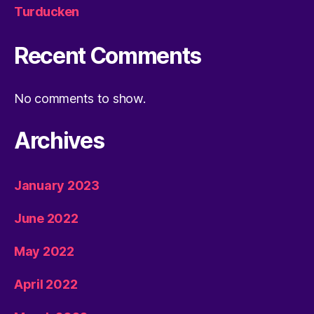
Turducken
Recent Comments
No comments to show.
Archives
January 2023
June 2022
May 2022
April 2022