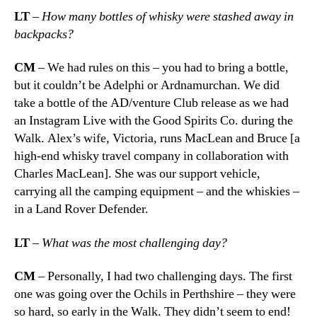
LT
– How many bottles of whisky were stashed away in
backpacks?
CM
– We had rules on this – you had to bring a bottle,
but it couldn’t be Adelphi or Ardnamurchan. We did
take a bottle of the AD/venture Club release as we had
an Instagram Live with the Good Spirits Co. during the
Walk. Alex’s wife, Victoria, runs MacLean and Bruce [a
high-end whisky travel company in collaboration with
Charles MacLean]. She was our support vehicle,
carrying all the camping equipment – and the whiskies –
in a Land Rover Defender.
LT
–
What was the most challenging day?
CM
– Personally, I had two challenging days. The first
one was going over the Ochils in Perthshire – they were
so hard, so early in the Walk. They didn’t seem to end!