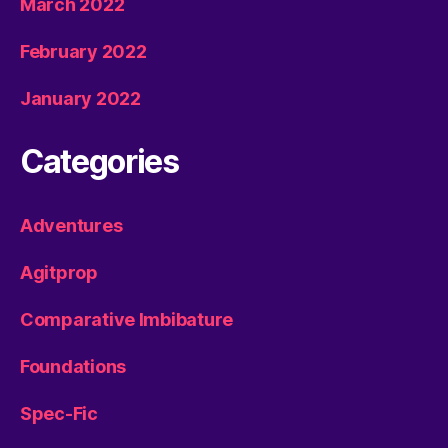
March 2022
February 2022
January 2022
Categories
Adventures
Agitprop
Comparative Imbibature
Foundations
Spec-Fic