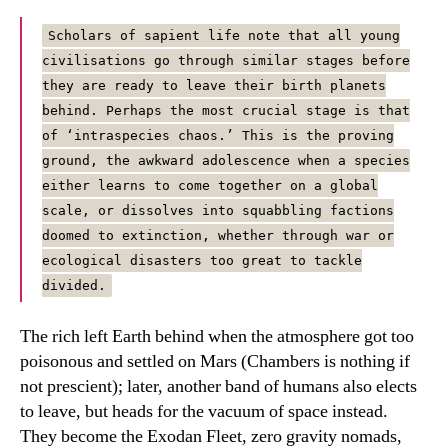
Scholars of sapient life note that all young
civilisations go through similar stages before
they are ready to leave their birth planets
behind. Perhaps the most crucial stage is that
of ‘intraspecies chaos.’ This is the proving
ground, the awkward adolescence when a species
either learns to come together on a global
scale, or dissolves into squabbling factions
doomed to extinction, whether through war or
ecological disasters too great to tackle
divided.
The rich left Earth behind when the atmosphere got too
poisonous and settled on Mars (Chambers is nothing if
not prescient); later, another band of humans also elects
to leave, but heads for the vacuum of space instead.
They become the Exodan Fleet, zero gravity nomads,