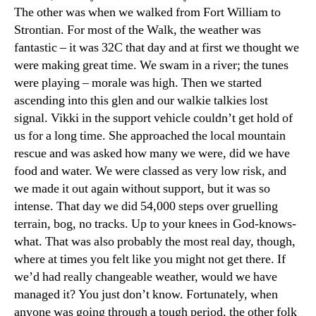
The other was when we walked from Fort William to
Strontian. For most of the Walk, the weather was
fantastic – it was 32C that day and at first we thought we
were making great time. We swam in a river; the tunes
were playing – morale was high. Then we started
ascending into this glen and our walkie talkies lost
signal. Vikki in the support vehicle couldn’t get hold of
us for a long time. She approached the local mountain
rescue and was asked how many we were, did we have
food and water. We were classed as very low risk, and
we made it out again without support, but it was so
intense. That day we did 54,000 steps over gruelling
terrain, bog, no tracks. Up to your knees in God-knows-
what. That was also probably the most real day, though,
where at times you felt like you might not get there. If
we’d had really changeable weather, would we have
managed it? You just don’t know. Fortunately, when
anyone was going through a tough period, the other folk