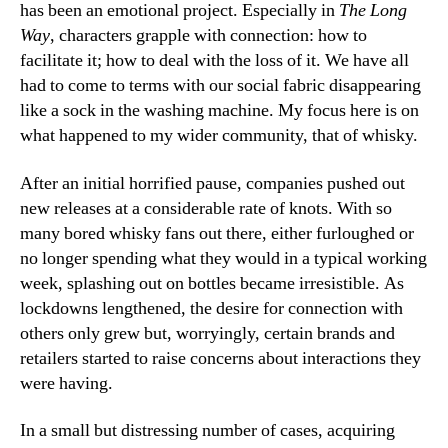
has been an emotional project. Especially in
The Long
Way
, characters grapple with connection: how to
facilitate it; how to deal with the loss of it. We have all
had to come to terms with our social fabric disappearing
like a sock in the washing machine. My focus here is on
what happened to my wider community, that of whisky.
After an initial horrified pause, companies pushed out
new releases at a considerable rate of knots. With so
many bored whisky fans out there, either furloughed or
no longer spending what they would in a typical working
week, splashing out on bottles became irresistible. As
lockdowns lengthened, the desire for connection with
others only grew but, worryingly, certain brands and
retailers started to raise concerns about interactions they
were having.
In a small but distressing number of cases, acquiring