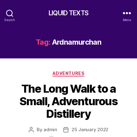
LIQUID TEXTS
Search
Menu
Tag:
Ardnamurchan
Categories
ADVENTURES
The Long Walk to a
Small, Adventurous
Distillery
By
admin
25 January 2022
Post
Post
author
date