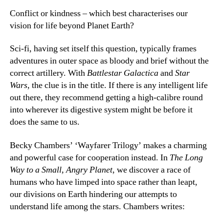
Conflict or kindness – which best characterises our
vision for life beyond Planet Earth?
Sci-fi, having set itself this question, typically frames
adventures in outer space as bloody and brief without the
correct artillery. With
Battlestar Galactica
and
Star
Wars
, the clue is in the title. If there is any intelligent life
out there, they recommend getting a high-calibre round
into wherever its digestive system might be before it
does the same to us.
Becky Chambers’ ‘Wayfarer Trilogy’ makes a charming
and powerful case for cooperation instead. In
The Long
Way to a Small, Angry Planet
, we discover a race of
humans who have limped into space rather than leapt,
our divisions on Earth hindering our attempts to
understand life among the stars. Chambers writes: