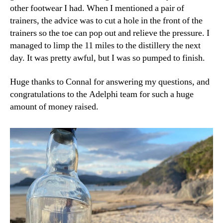
other footwear I had. When I mentioned a pair of
trainers, the advice was to cut a hole in the front of the
trainers so the toe can pop out and relieve the pressure. I
managed to limp the 11 miles to the distillery the next
day. It was pretty awful, but I was so pumped to finish.
Huge thanks to Connal for answering my questions, and
congratulations to the Adelphi team for such a huge
amount of money raised.