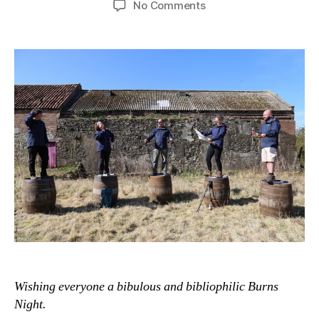
on
No Comments
The
Long
Walk
to
a
Small,
Adventurous
Distillery
Wishing everyone a bibulous and bibliophilic Burns
Night.