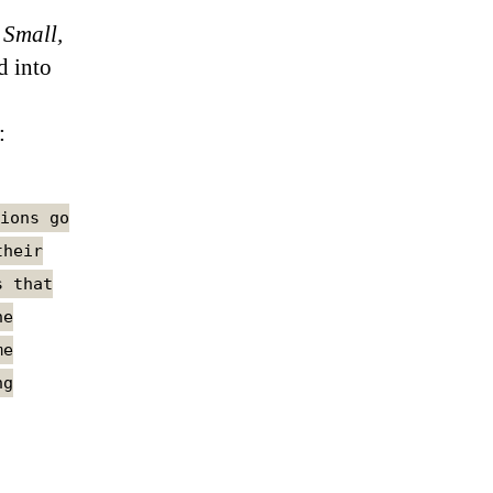
 Small,
d into
:
ions go
their
s that
he
me
ng