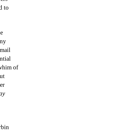
d to
le
any
email
ntial
 whim of
ut
er
tay
rbin