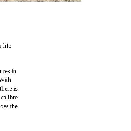
 life
ures in
 With
 there is
-calibre
does the