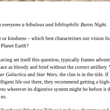
 everyone a bibulous and bibliophilic Burns Night.
 or kindness – which best characterises our vision for
Planet Earth?
having set itself this question, typically frames advent
ace as bloody and brief without the correct artillery.
tar Galactica
and
Star Wars
, the clue is in the title. If
elligent life out there, they recommend getting a high
nto wherever its digestive system might be before it 
 us.