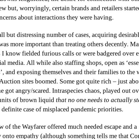
w but, worryingly, certain brands and retailers starte
oncerns about interactions they were having.
all but distressing number of cases, acquiring desirab
 was more important than treating others decently. M
rs I know fielded furious calls or were badgered over 
al media. All while also staffing shops, open as ‘esse
s’, and exposing themselves and their families to the
Auction sites boomed. Some got quite rich – just abo
e got angry/scared. Intraspecies chaos, played out ov
nits of brown liquid
that no one needs to actually s
 definite case of misplaced pandemic priorities.
w of the Wayfarer offered much needed escape and a
onto empathy (although something tells me that Co