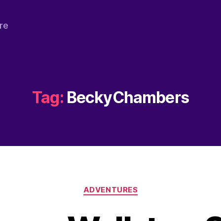
re
Tag:
BeckyChambers
Categories
ADVENTURES