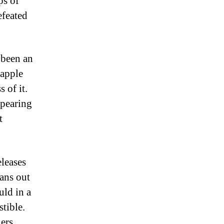
ps of
efeated
 been an
rapple
 of it.
ppearing
t
eleases
fans out
uld in a
tible.
ers