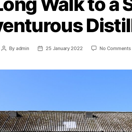
Long Walk to a S
enturous Distil
By
admin
25 January 2022
No Comments
Post
Post
author
date