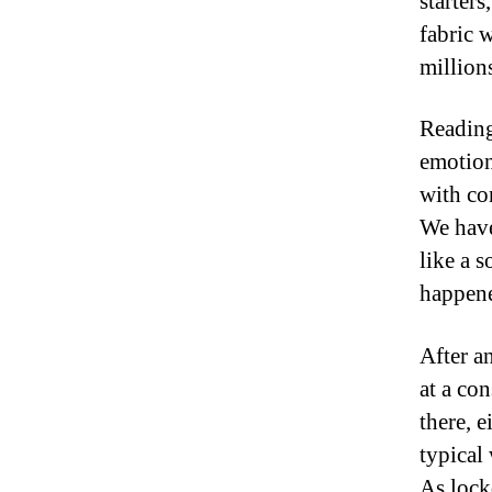
starters
fabric 
million
Reading
emotion
with con
We have
like a 
happene
After a
at a co
there, 
typical
As lock