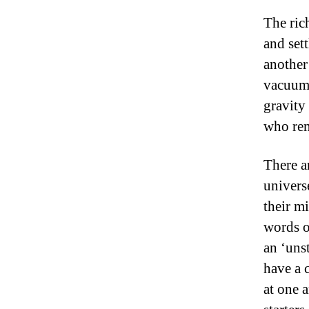
The ric
and set
another
vacuum 
gravity
who rem
There a
univers
their m
words o
an ‘uns
have a 
at one 