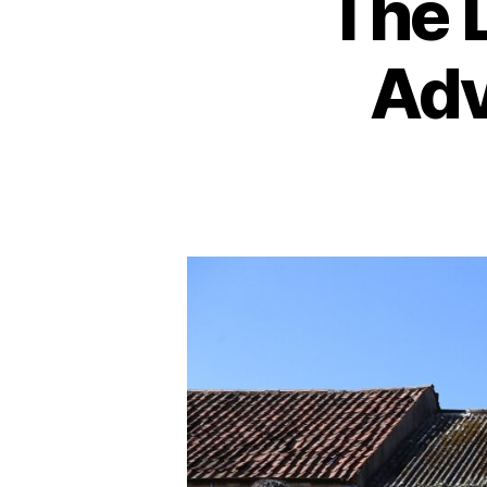
The 
Adv