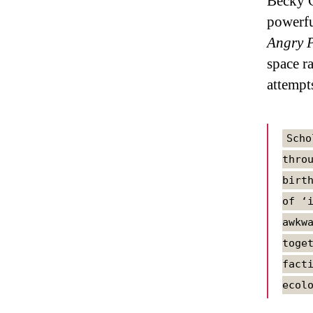
Becky C
powerfu
Angry P
space r
attempt
Scho
thro
birt
of ‘
awkw
toge
fact
ecol