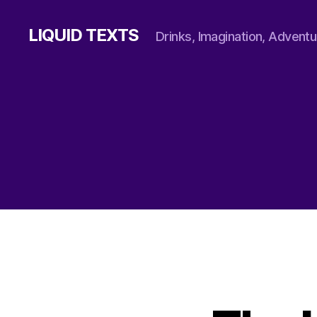
LIQUID TEXTS
Drinks, Imagination, Adventu