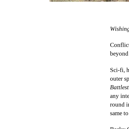
Wishing
Conflict
beyond 
Sci-fi, 
outer sp
Battles
any int
round i
same to