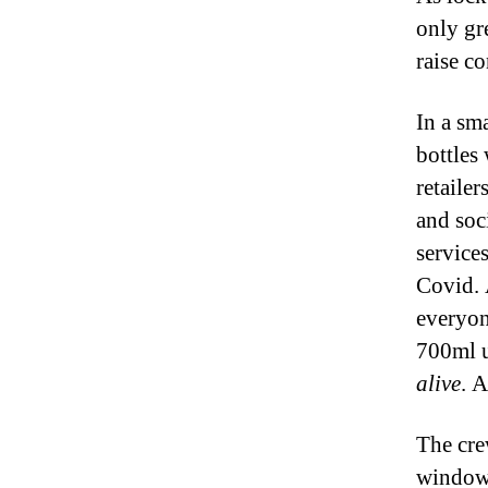
only gre
raise c
In a sm
bottles
retaile
and soci
service
Covid. 
everyon
700ml u
alive
. A
The cre
window 