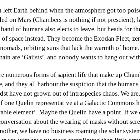
h left Earth behind when the atmosphere got too poi
tled on Mars (Chambers is nothing if not prescient); la
 band of humans also elects to leave, but heads for th
of space instead. They become the Exodan Fleet, ze
 nomads, orbiting suns that lack the warmth of home
ain are ‘Gaiists’, and nobody wants to hang out wi
re numerous forms of sapient life that make up Cham
e, and they all harbour the suspicion that the humans
idst have not grown out of intraspecies chaos. We are,
f one Quelin representative at a Galactic Commons h
table element’. Maybe the Quelin have a point. If we
conversation about the wearing of masks without scr
another, we have no business roaming the solar syste