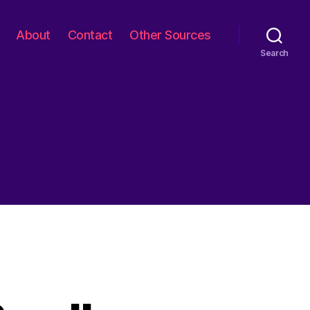
About
Contact
Other Sources
Search