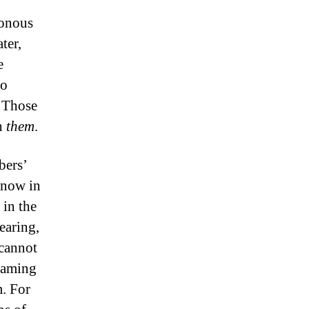
sonous
ter,
e
ro
. Those
th
them
.
bers’
 now in
 in the
earing,
 cannot
eaming
m. For