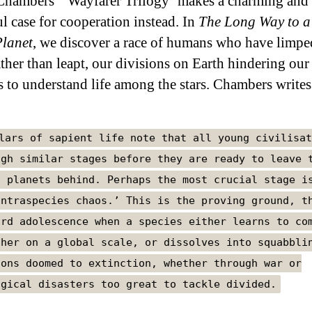
hambers’ ‘Wayfarer Trilogy’ makes a charming and
l case for cooperation instead. In
The Long Way to a
lanet
, we discover a race of humans who have limpe
ather than leapt, our divisions on Earth hindering our
s to understand life among the stars. Chambers writes
lars of sapient life note that all young civilisat
ugh similar stages before they are ready to leave 
h planets behind. Perhaps the most crucial stage i
intraspecies chaos.’ This is the proving ground, t
ard adolescence when a species either learns to co
ther on a global scale, or dissolves into squabbli
ions doomed to extinction, whether through war or
ogical disasters too great to tackle divided.