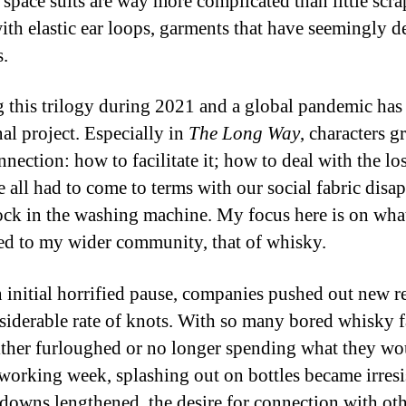
, space suits are way more complicated than little scra
with elastic ear loops, garments that have seemingly d
s.
 this trilogy during 2021 and a global pandemic has
al project. Especially in
The Long Way
, characters g
nection: how to facilitate it; how to deal with the loss
 all had to come to terms with our social fabric disa
sock in the washing machine. My focus here is on wha
d to my wider community, that of whisky.
n initial horrified pause, companies pushed out new r
nsiderable rate of knots. With so many bored whisky 
either furloughed or no longer spending what they wo
 working week, splashing out on bottles became irresis
downs lengthened, the desire for connection with oth