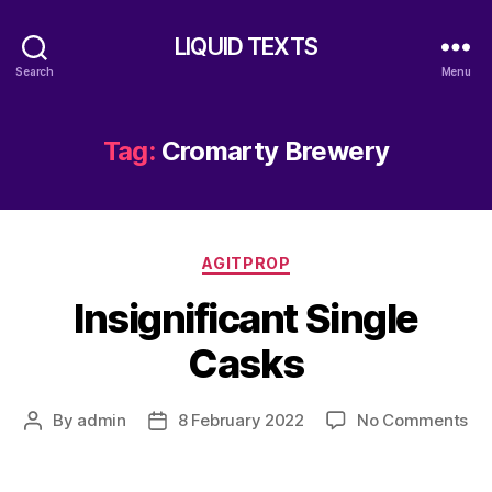
LIQUID TEXTS
Search
Menu
Tag:
Cromarty Brewery
Categories
AGITPROP
Insignificant Single
Casks
on
By
admin
8 February 2022
No Comments
Post
Post
Ins
author
date
Sin
Ca