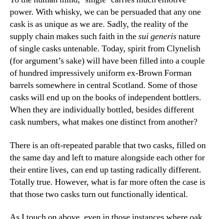
power. With whisky, we can be persuaded that any one
cask is as unique as we are. Sadly, the reality of the
supply chain makes such faith in the
sui generis
nature
of single casks untenable. Today, spirit from Clynelish
(for argument’s sake) will have been filled into a couple
of hundred impressively uniform ex-Brown Forman
barrels somewhere in central Scotland. Some of those
casks will end up on the books of independent bottlers.
When they are individually bottled, besides different
cask numbers, what makes one distinct from another?
There is an oft-repeated parable that two casks, filled on
the same day and left to mature alongside each other for
their entire lives, can end up tasting radically different.
Totally true. However, what is far more often the case is
that those two casks turn out functionally identical.
As I touch on above, even in those instances where oak