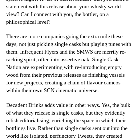
statement with this release about your whisky world
view? Can I connect with you, the bottler, on a
philosophical level?
There are more companies going the extra mile these
days, not just picking single casks but playing tunes with
them. Infrequent Flyers and the SMWS are merrily re-
racking spirit, often into assertive oak. Single Cask
Nation are experimenting with re-introducing empty
wood from their previous releases as finishing vessels
for new projects, creating a chain of flavour cameos
within their own SCN cinematic universe.
Decadent Drinks adds value in other ways. Yes, the bulk
of what they release is single casks, but they evidently
relish editorialising, enriching the space in which their
bottlings live. Rather than single casks sent out into the
world like isolated, perfunctory Tweets, they created