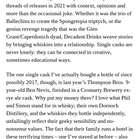
threads of releases in 2021 with context, opinions and
more than the occasional joke. Whether it was the trio of
Ballechins to create the Spongetopia triptych, or the
genius revenge tragedy that was the Glen
Grant/Caperdonich dyad, Decadent Drinks weave stories
by bringing whiskies into a relationship. Single casks are
never lonely: they can be connected in creative,
sometimes educational ways.
The one single cask I’ve actually bought a bottle of since
possibly 2017, though, is last year’s Thompson Bros. 9-
year-old Ben Nevis, finished in a Cromarty Brewery ex-
rye ale cask. Why put my money there? I love what Phil
and Simon stand for in whisky; their own Dornoch
Distillery, and the whiskies they bottle independently,
unfailingly reflect their geeky sensibility and no-
nonsense values. The fact that their family runs a hotel in
these terrifying times – one I’ve stayed at before – also