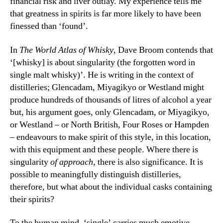
financial risk and liver outlay. My experience tells me
that greatness in spirits is far more likely to have been
finessed than ‘found’.
In
The World Atlas of Whisky
, Dave Broom contends that
‘[whisky] is about singularity (the forgotten word in
single malt whisky)’. He is writing in the context of
distilleries; Glencadam, Miyagikyo or Westland might
produce hundreds of thousands of litres of alcohol a year
but, his argument goes, only Glencadam, or Miyagikyo,
or Westland – or North British, Four Roses or Hampden
– endeavours to make spirit of this style, in this location,
with this equipment and these people. Where there is
singularity
of approach
, there is also significance. It is
possible to meaningfully distinguish distilleries,
therefore, but what about the individual casks containing
their spirits?
To the human mind, ‘single’ carries much emotive