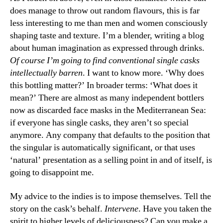
does manage to throw out random flavours, this is far
less interesting to me than men and women consciously
shaping taste and texture. I’m a blender, writing a blog
about human imagination as expressed through drinks.
Of course I’m going to find conventional single casks
intellectually barren
. I want to know more. ‘Why does
this bottling matter?’ In broader terms: ‘What does it
mean?’ There are almost as many independent bottlers
now as discarded face masks in the Mediterranean Sea:
if everyone has single casks, they aren’t so special
anymore. Any company that defaults to the position that
the singular is automatically significant, or that uses
‘natural’ presentation as a selling point in and of itself, is
going to disappoint me.
My advice to the indies is to impose themselves. Tell the
story on the cask’s behalf.
Intervene
. Have you taken the
spirit to higher levels of deliciousness? Can you make a