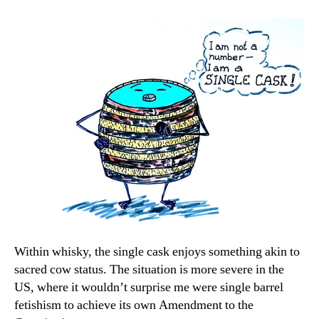
Within whisky, the single cask enjoys something akin to
sacred cow status. The situation is more severe in the
US, where it wouldn’t surprise me were single barrel
fetishism to achieve its own Amendment to the