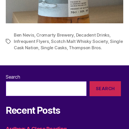
Ben Nevis
,
Cromarty Brewery
,
Decadent Drinks
,
Infrequent Flyers
,
Scotch Malt Whisky Society
,
Single
Tags
Cask Nation
,
Single Casks
,
Thompson Bros.
Search
SEARCH
Recent Posts
Ardbeg: A Close Reading