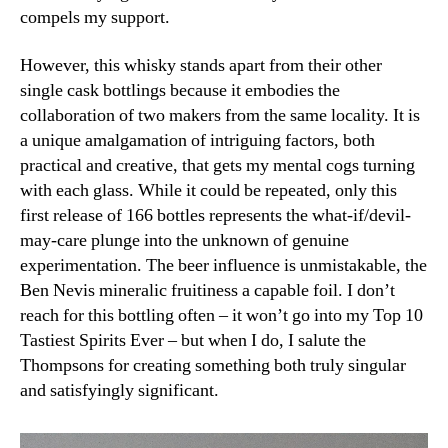
compels my support.
However, this whisky stands apart from their other
single cask bottlings because it embodies the
collaboration of two makers from the same locality. It is
a unique amalgamation of intriguing factors, both
practical and creative, that gets my mental cogs turning
with each glass. While it could be repeated, only this
first release of 166 bottles represents the what-if/devil-
may-care plunge into the unknown of genuine
experimentation. The beer influence is unmistakable, the
Ben Nevis mineralic fruitiness a capable foil. I don’t
reach for this bottling often – it won’t go into my Top 10
Tastiest Spirits Ever – but when I do, I salute the
Thompsons for creating something both truly singular
and satisfyingly significant.