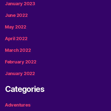
January 2023
June 2022
May 2022
April 2022
March 2022
February 2022
January 2022
Categories
Adventures