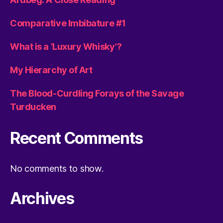
Comparative Imbibature #1
What is a ‘Luxury Whisky’?
My Hierarchy of Art
The Blood-Curdling Forays of the Savage
Turducken
Recent Comments
No comments to show.
Archives