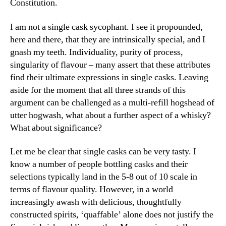
Constitution.
I am not a single cask sycophant. I see it propounded,
here and there, that they are intrinsically special, and I
gnash my teeth. Individuality, purity of process,
singularity of flavour – many assert that these attributes
find their ultimate expressions in single casks. Leaving
aside for the moment that all three strands of this
argument can be challenged as a multi-refill hogshead of
utter hogwash, what about a further aspect of a whisky?
What about significance?
Let me be clear that single casks can be very tasty. I
know a number of people bottling casks and their
selections typically land in the 5-8 out of 10 scale in
terms of flavour quality. However, in a world
increasingly awash with delicious, thoughtfully
constructed spirits, ‘quaffable’ alone does not justify the