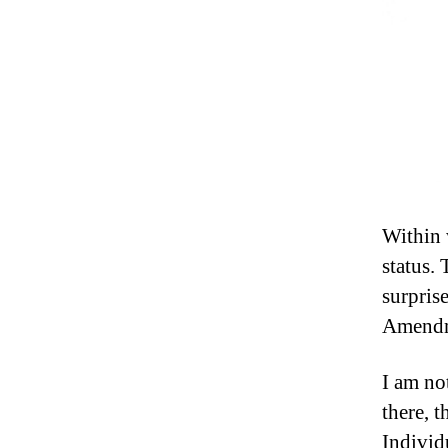
Within 
status.
surpris
Amendme
I am no
there, t
Individu