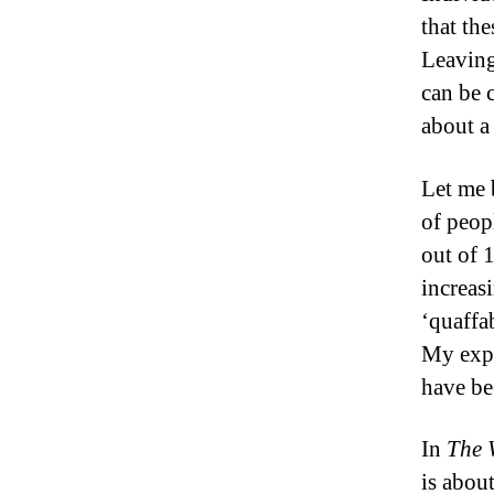
that the
Leaving
can be 
about a
Let me 
of peopl
out of 
increas
‘quaffab
My exper
have be
In
The 
is abou