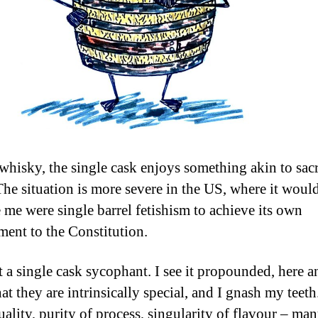
whisky, the single cask enjoys something akin to sa
 The situation is more severe in the US, where it woul
e me were single barrel fetishism to achieve its own
nt to the Constitution.
t a single cask sycophant. I see it propounded, here a
hat they are intrinsically special, and I gnash my teeth
ality, purity of process, singularity of flavour – man