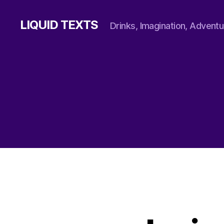
LIQUID TEXTS
Drinks, Imagination, Adventu