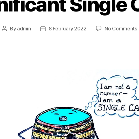
nificant Single
By
admin
8 February 2022
No Comments
Post
Post
I
author
date