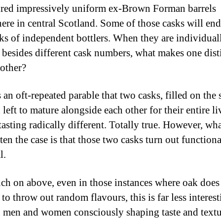
red impressively uniform ex-Brown Forman barrels
re in central Scotland. Some of those casks will en
ks of independent bottlers. When they are individual
, besides different cask numbers, what makes one dist
other?
 an oft-repeated parable that two casks, filled on the
left to mature alongside each other for their entire li
asting radically different. Totally true. However, what
ten the case is that those two casks turn out functiona
l.
uch on above, even in those instances where oak does
o throw out random flavours, this is far less interest
 men and women consciously shaping taste and textu