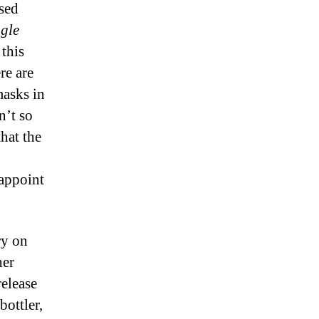
sed
ngle
this
re are
masks in
n’t so
hat the
sappoint
ry on
her
release
ottler,