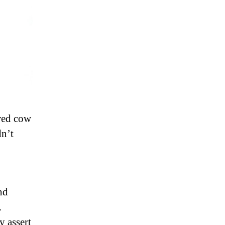
cred cow
dn’t
nd
.
y assert