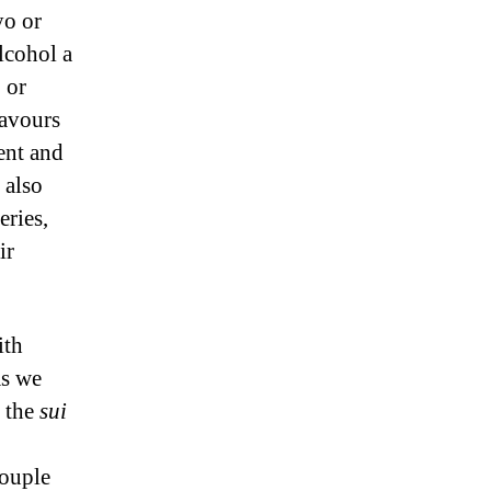
yo or
lcohol a
 or
eavours
ment and
s also
eries,
ir
ith
as we
n the
sui
couple