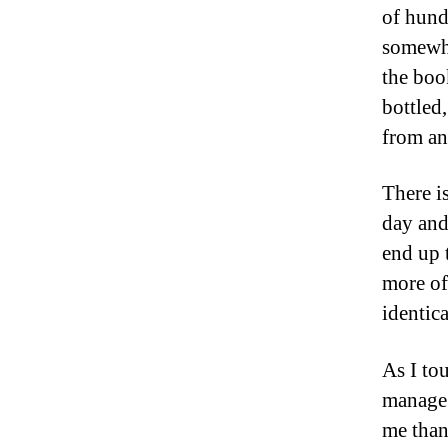
of hund
somewhe
the boo
bottled
from an
There is
day and 
end up t
more of
identica
As I to
manage t
me than