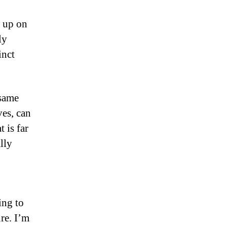
d up on
ly
inct
 same
ves, can
 is far
lly
ing to
re. I’m