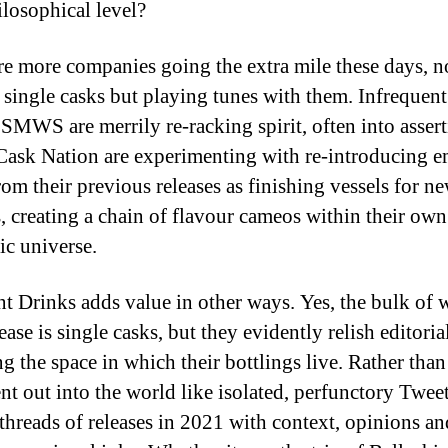
ilosophical level?
re more companies going the extra mile these days, no
 single casks but playing tunes with them. Infrequent
 SMWS are merrily re-racking spirit, often into assert
Cask Nation are experimenting with re-introducing 
om their previous releases as finishing vessels for n
s, creating a chain of flavour cameos within their o
ic universe.
t Drinks adds value in other ways. Yes, the bulk of 
ease is single casks, but they evidently relish editoria
g the space in which their bottlings live. Rather than
ent out into the world like isolated, perfunctory Tweet
 threads of releases in 2021 with context, opinions a