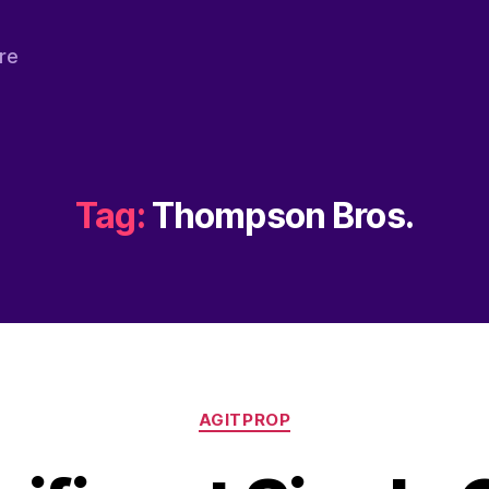
re
Tag:
Thompson Bros.
Categories
AGITPROP