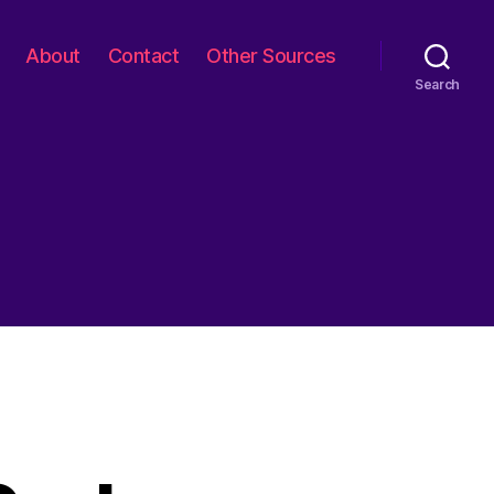
About
Contact
Other Sources
Search