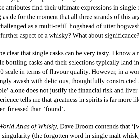
se attributes find their ultimate expressions in single 
 aside for the moment that all three strands of this a
challenged as a multi-refill hogshead of utter hogwas
 further aspect of a whisky? What about significance
be clear that single casks can be very tasty. I know a
e bottling casks and their selections typically land i
10 scale in terms of flavour quality. However, in a wo
ingly awash with delicious, thoughtfully constructed s
le’ alone does not justify the financial risk and liver
ience tells me that greatness in spirits is far more li
en finessed than ‘found’.
World Atlas of Whisky
, Dave Broom contends that ‘[
t singularity (the forgotten word in single malt whisk