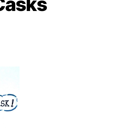
 Casks
on
nsignificant
Single
Casks