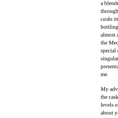
a blend
through
casks i
bottlin
almost 
the Med
special
singular
presenta
me.
My advi
the cas
levels 
about y