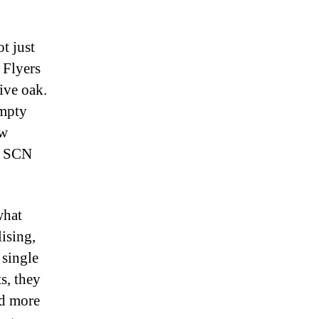
t just
 Flyers
ive oak.
empty
ew
wn SCN
what
lising,
 single
s, they
nd more