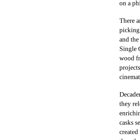
on a ph
There a
picking
and the
Single 
wood fr
project
cinemat
Decaden
they rel
enrichin
casks s
created