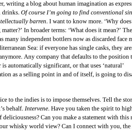
er, writing a blog about human imagination as expres
 drinks.
Of course I’m going to find conventional si
ntellectually barren
. I want to know more. ‘Why does 
g matter?’ In broader terms: ‘What does it mean?’ The
as many independent bottlers now as discarded face 
iterranean Sea: if everyone has single casks, they are
 anymore. Any company that defaults to the position t
 is automatically significant, or that uses ‘natural’
tion as a selling point in and of itself, is going to di
ce to the indies is to impose themselves. Tell the sto
k’s behalf.
Intervene
. Have you taken the spirit to hig
of deliciousness? Can you make a statement with this 
our whisky world view? Can I connect with you, the b