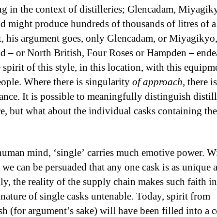
ing in the context of distilleries; Glencadam, Miyagik
d might produce hundreds of thousands of litres of a
t, his argument goes, only Glencadam, or Miyagikyo,
d – or North British, Four Roses or Hampden – end
spirit of this style, in this location, with this equip
eople. Where there is singularity
of approach
, there i
ance. It is possible to meaningfully distinguish distill
re, but what about the individual casks containing the
human mind, ‘single’ carries much emotive power. W
 we can be persuaded that any one cask is as unique 
ly, the reality of the supply chain makes such faith i
nature of single casks untenable. Today, spirit from
sh (for argument’s sake) will have been filled into a 