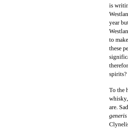
is writ
Westlan
year bu
Westlan
to make 
these p
signific
therefo
spirits?
To the 
whisky,
are. Sad
generis
Clyneli