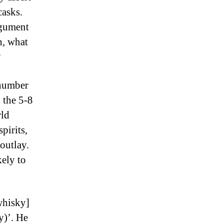
casks.
rgument
h, what
?
 number
n the 5-8
rld
pirits,
 outlay.
kely to
whisky]
y)’. He